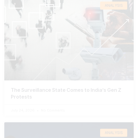
ANALYSIS
The Surveillance State Comes to India’s Gen Z
Protests
July 24, 2026
No Comments
ANALYSIS