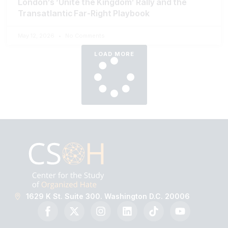
London’s ‘Unite the Kingdom’ Rally and the
Transatlantic Far-Right Playbook
May 12, 2026
No Comments
LOAD MORE
1629 K St. Suite 300. Washington D.C. 20006