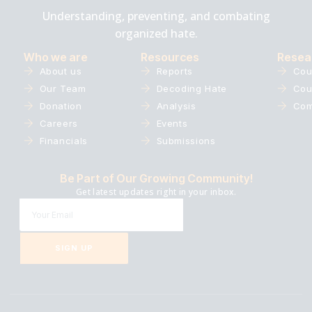
Understanding, preventing, and combating
organized hate.
Who we are
Resources
Resea
About us
Reports
Cou
Our Team
Decoding Hate
Cou
Donation
Analysis
Com
Careers
Events
Financials
Submissions
Be Part of Our Growing Community!
Get latest updates right in your inbox.
SIGN UP