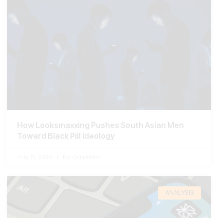
How Looksmaxxing Pushes South Asian Men
Toward Black Pill Ideology
July 21, 2026
No Comments
ANALYSIS