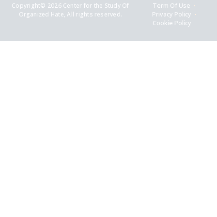
Copyright© 2026 Center for the Study Of
Term Of Use
Organized Hate, All rights reserved.
Privacy Policy
Cookie Policy