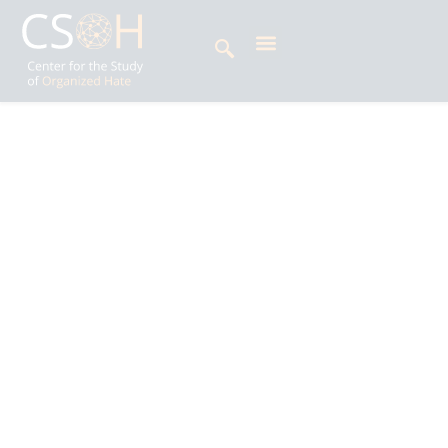
Archives
Category: Resources
Peter Chai is a Research Associate in the
Faculty of Political Science and Economics at
Waseda University, Tokyo, Japan. His research
areas are political sociology, comparative
politics, and public opinion. His main research
method is survey analysis, and he is particularly
interested in public attitudes toward immigration
in Japan and East Asia.