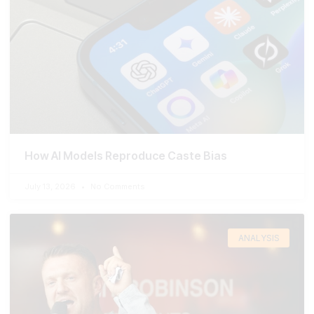
How AI Models Reproduce Caste Bias
July 13, 2026
No Comments
ANALYSIS