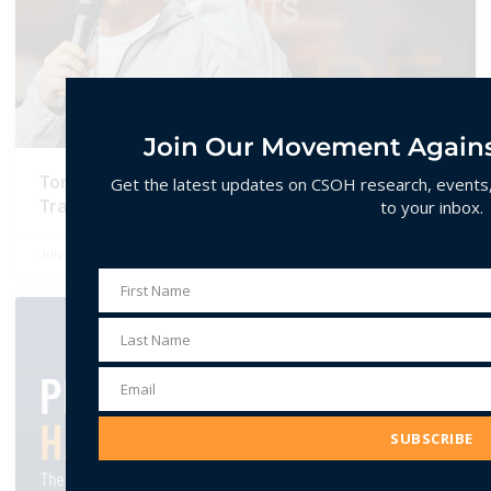
Join Our Movement Agains
Tommy Robinson’s U.S. Tour and the Making of a
Get the latest updates on CSOH research, events, 
Transatlantic Far-Right Alliance
to your inbox.
July 1, 2026
No Comments
First Name
First
Name
REPORTS
Last Name
Last
Name
Email
Email
Address
SUBSCRIBE