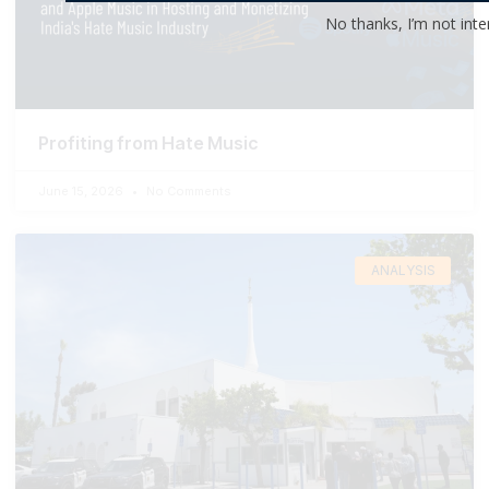
No thanks, I’m not inte
Profiting from Hate Music
June 15, 2026
No Comments
ANALYSIS