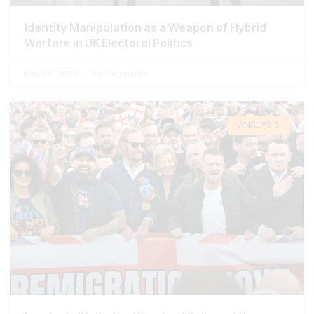
Identity Manipulation as a Weapon of Hybrid
Warfare in UK Electoral Politics
May 26, 2026
No Comments
ANALYSIS