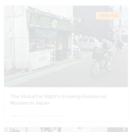
ANALYSIS
The Global Far Right’s Growing Fixation on
Muslims in Japan
August 7, 2026
No Comments