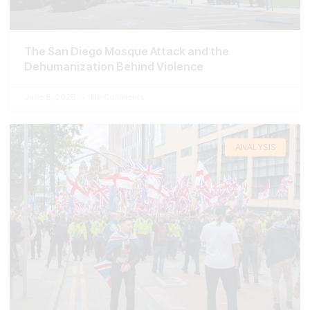
The San Diego Mosque Attack and the
Dehumanization Behind Violence
June 8, 2026
No Comments
ANALYSIS