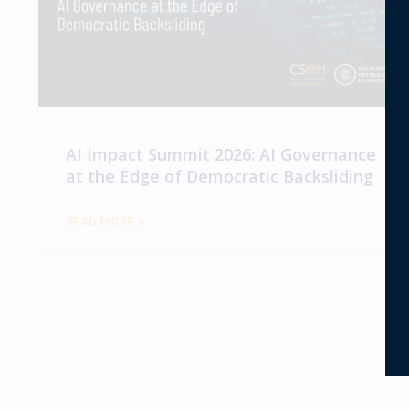
AI Impact Summit 2026: AI Governance
at the Edge of Democratic Backsliding
READ MORE »