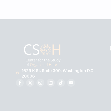
1629 K St. Suite 300. Washington D.C.
20006