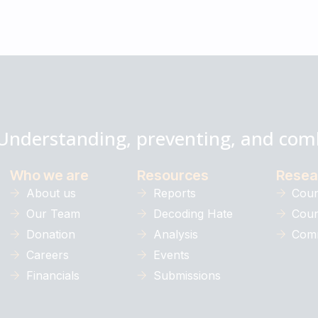
Understanding, preventing, and com
Who we are
Resources
Resea
About us
Reports
Coun
Our Team
Decoding Hate
Coun
Donation
Analysis
Comm
Careers
Events
Financials
Submissions