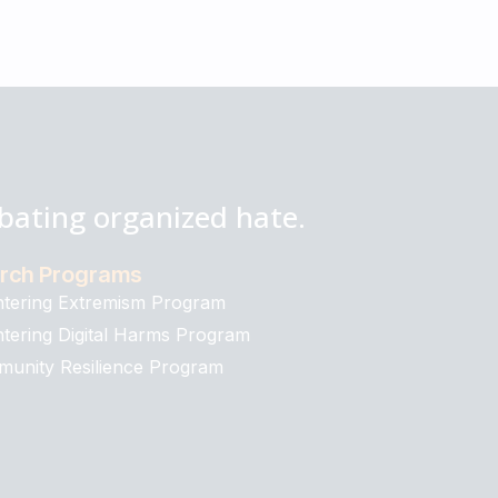
bating organized hate.
rch Programs
tering Extremism Program
tering Digital Harms Program
unity Resilience Program