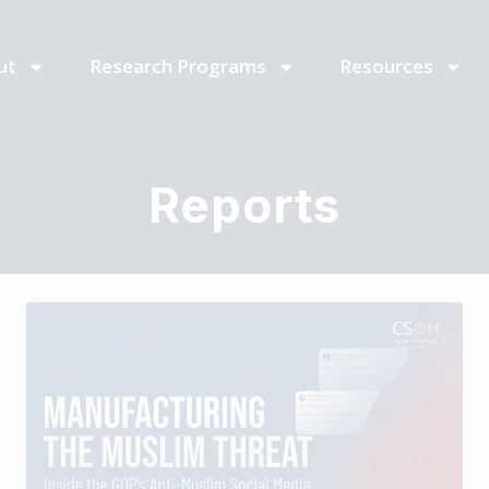
ut
Research Programs
Resources
Reports