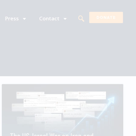
Press
Contact
DONATE