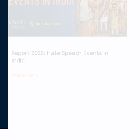
Report 2025: Hate Speech Events in
India
READ MORE »