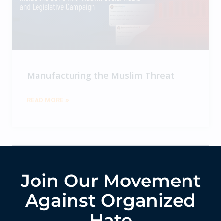
Manufacturing the Muslim Threat
READ MORE »
Join Our Movement
Against Organized
Hate