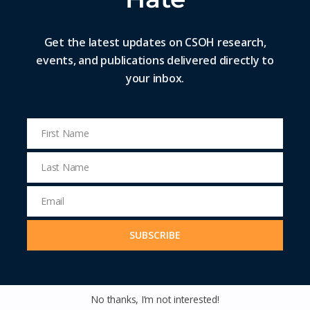
Get the latest updates on CSOH research,
events, and publications delivered directly to
your inbox.
Remigration: The Rise of a Fringe Idea
into the Political Mainstream
First Name
First
Name
Last Name
READ MORE »
Last
Name
Email
LOAD MORE
Email
Address
SUBSCRIBE
No thanks, I’m not interested!