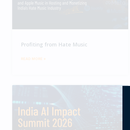
Profiting from Hate Music
READ MORE »