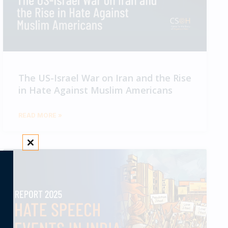
The US-Israel War on Iran and the Rise
in Hate Against Muslim Americans
READ MORE »
CLOSE THIS MODULE