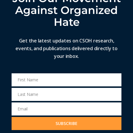
Against Organized
Hate
Get the latest updates on CSOH research,
 us at
accounts@csohate.org
.
events, and publications delivered directly to
your inbox.
First Name
First
Name
Last Name
Last
Understanding, preventing, and com
Name
Email
Email
Who we are
Resources
Resea
Address
SUBSCRIBE
About us
Reports
Coun