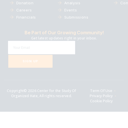
Donation
Analysis
Com
Careers
Events
Financials
Submissions
Be Part of Our Growing Community!
Get latest updates right in your inbox.
SIGN UP
Copyright© 2026 Center for the Study Of
Term Of Use
Organized Hate, All rights reserved.
Privacy Policy
Cookie Policy