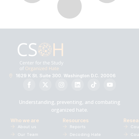
1629 K St. Suite 300. Washington D.C. 20006
Understanding, preventing, and combating
organized hate.
Who we are
Resources
Resea
About us
Reports
Cou
Our Team
Decoding Hate
Cou