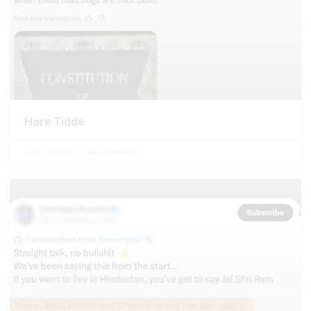
Hare Tidde
July 3, 2026
No Comments