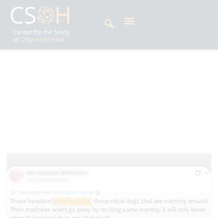
Archives
Alphabets: H