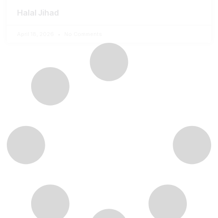
Halal Jihad
April 18, 2026
No Comments