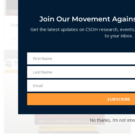
Join Our Movement Agains
Halala
Get the latest updates on CSOH research, events, 
to your inbox.
July 2, 2026
No Comments
First Name
First
Name
Last Name
Last
Name
Email
Email
Address
SUBSCRIBE
No thanks, I’m not inte