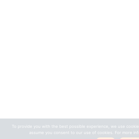
To provide you with the best possible experience, we use cookie
assume you consent to our use of cookies. For more info