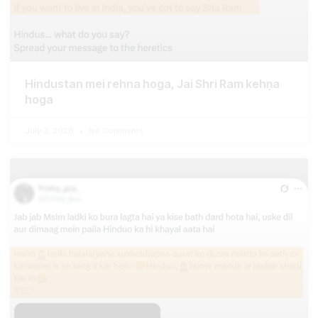
Hindustan mei rehna hoga, Jai Shri Ram kehṇa
hoga
July 3, 2026
No Comments