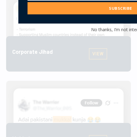
Address
SUBSCRIBE
No thanks, I’m not inte
Corporate Jihad
VIEW