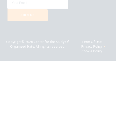
SIGN UP
Copyright© 2026 Center for the Study Of
Term Of Use
Organized Hate, All rights reserved.
Privacy Policy
Cookie Policy