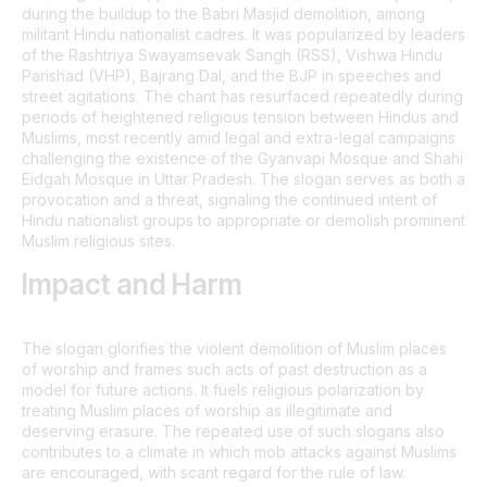
during the buildup to the Babri Masjid demolition, among
militant Hindu nationalist cadres. It was popularized by leaders
of the Rashtriya Swayamsevak Sangh (RSS), Vishwa Hindu
Parishad (VHP), Bajrang Dal, and the BJP in speeches and
street agitations. The chant has resurfaced repeatedly during
periods of heightened religious tension between Hindus and
Muslims, most recently amid legal and extra-legal campaigns
challenging the existence of the Gyanvapi Mosque and Shahi
Eidgah Mosque in Uttar Pradesh. The slogan serves as both a
provocation and a threat, signaling the continued intent of
Hindu nationalist groups to appropriate or demolish prominent
Muslim religious sites.
Impact and Harm
The slogan glorifies the violent demolition of Muslim places
of worship and frames such acts of past destruction as a
model for future actions. It fuels religious polarization by
treating Muslim places of worship as illegitimate and
deserving erasure. The repeated use of such slogans also
contributes to a climate in which mob attacks against Muslims
are encouraged, with scant regard for the rule of law.