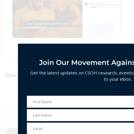
Join Our Movement Agains
Get the latest updates on CSOH research, events, 
Share
to your inbox.
First Name
First
Name
Last Name
Decoding Hate
Last
Name
Email
Email