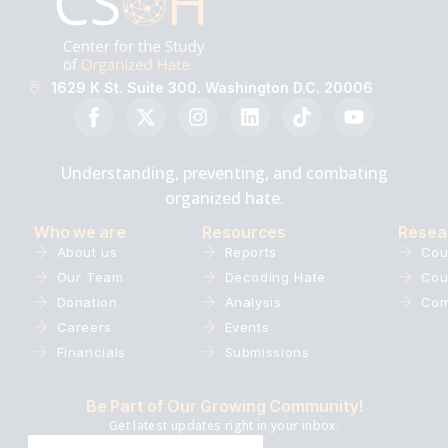
1629 K St. Suite 300. Washington D.C. 20006
Understanding, preventing, and combating
organized hate.
Who we are
Resources
Resea
About us
Reports
Cou
Our Team
Decoding Hate
Cou
Donation
Analysis
Com
Careers
Events
Financials
Submissions
Be Part of Our Growing Community!
Get latest updates right in your inbox.