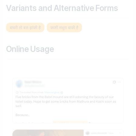
Variants and Alternative Forms
बाबरी तो बस झांकी है
काशी मथुरा बाकी है
Online Usage