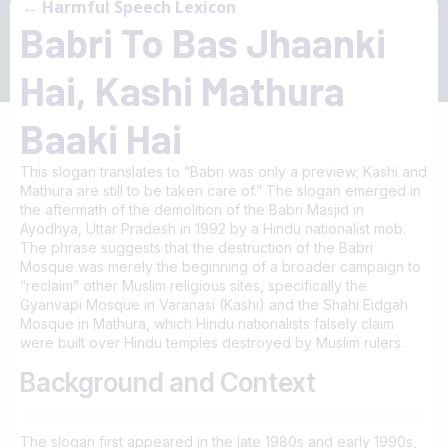
← Harmful Speech Lexicon
Babri To Bas Jhaanki
Hai, Kashi Mathura
Baaki Hai
This slogan translates to “Babri was only a preview; Kashi and
Mathura are still to be taken care of.” The slogan emerged in
the aftermath of the demolition of the Babri Masjid in
Ayodhya, Uttar Pradesh in 1992 by a Hindu nationalist mob.
The phrase suggests that the destruction of the Babri
Mosque was merely the beginning of a broader campaign to
“reclaim” other Muslim religious sites, specifically the
Gyanvapi Mosque in Varanasi (Kashi) and the Shahi Eidgah
Mosque in Mathura, which Hindu nationalists falsely claim
were built over Hindu temples destroyed by Muslim rulers.
Background and Context
The slogan first appeared in the late 1980s and early 1990s,