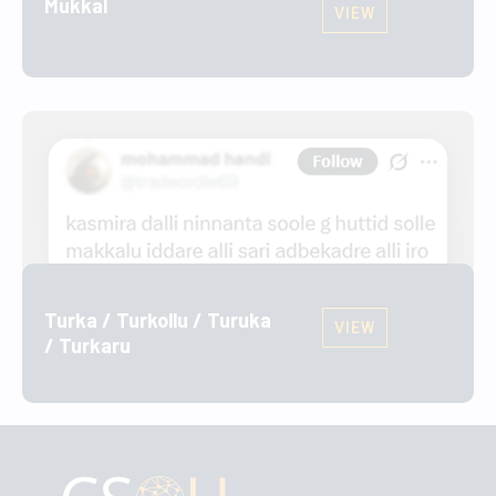
Mukkal
VIEW
Turka / Turkollu / Turuka
VIEW
/ Turkaru