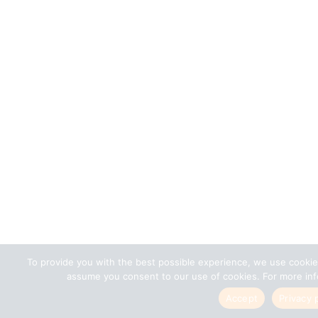
To provide you with the best possible experience, we use cookie
assume you consent to our use of cookies. For more info
Accept
Privacy 