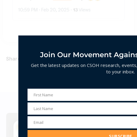
Join Our Movement Agains
Share
Get the latest updates on CSOH research, events, 
to your inbox.
First Name
First
Decoding Hate
Name
Last Name
Last
Name
Email
Email
Address
SUBSCRIBE