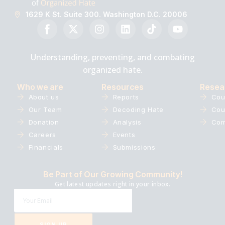
1629 K St. Suite 300. Washington D.C. 20006
Understanding, preventing, and combating
organized hate.
Who we are
Resources
Resea
About us
Reports
Cou
Our Team
Decoding Hate
Cou
Donation
Analysis
Com
Careers
Events
Financials
Submissions
Be Part of Our Growing Community!
Get latest updates right in your inbox.
SIGN UP