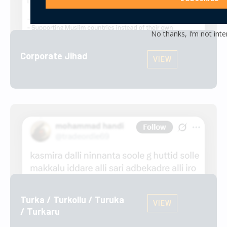
No thanks, I’m not inte
Corporate Jihad
VIEW
Turka / Turkollu / Turuka
VIEW
/ Turkaru