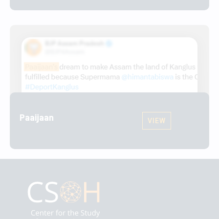
Paaijaan
VIEW