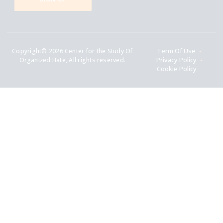
Copyright© 2026 Center for the Study Of
Term Of Use
Organized Hate, All rights reserved.
Privacy Policy
Cookie Policy