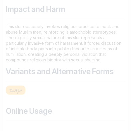
Impact and Harm
This slur obscenely invokes religious practice to mock and
abuse Muslim men, reinforcing Islamophobic stereotypes.
The explicitly sexual nature of this slur represents a
particularly invasive form of harassment. It forces discussion
of intimate body parts into public discourse as a means of
humiliation, creating a deeply personal violation that
compounds religious bigotry with sexual shaming.
Variants and Alternative Forms
ಮುಕ್ಕಲ್
Online Usage