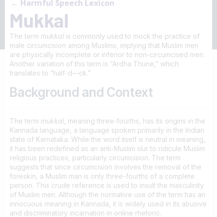
← Harmful Speech Lexicon
Mukkal
The term
mukkal
is commonly used to mock the practice of
male circumcision among Muslims, implying that Muslim men
are physically incomplete or inferior to non-circumcised men.
Another variation of this term is “Ardha Thune,” which
translates to “half-d—ck.”
Background and Context
The term
mukkal
, meaning three-fourths, has its origins in the
Kannada language, a language spoken primarily in the Indian
state of Karnataka. While the word itself is neutral in meaning,
it has been redefined as an anti-Muslim slur to ridicule Muslim
religious practices, particularly circumcision. The term
suggests that since circumcision involves the removal of the
foreskin, a Muslim man is only three-fourths of a complete
person. This crude reference is used to insult the masculinity
of Muslim men. Although the normative use of the term has an
innocuous meaning in Kannada, it is widely used in its abusive
and discriminatory incarnation in online rhetoric.