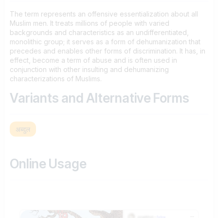
The term represents an offensive essentialization about all
Muslim men. It treats millions of people with varied
backgrounds and characteristics as an undifferentiated,
monolithic group; it serves as a form of dehumanization that
precedes and enables other forms of discrimination. It has, in
effect, become a term of abuse and is often used in
conjunction with other insulting and dehumanizing
characterizations of Muslims.
Variants and Alternative Forms
अब्दुल
Online Usage