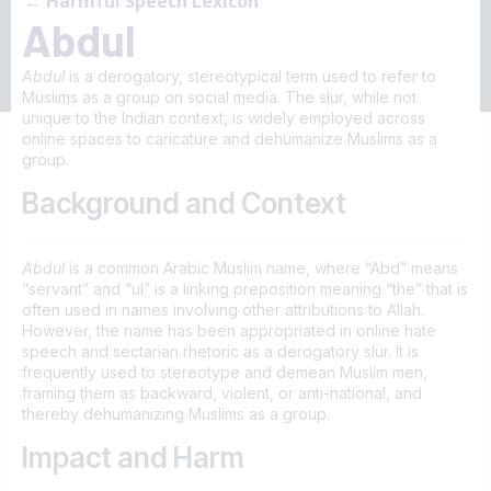
← Harmful Speech Lexicon
Abdul
Abdul
is a derogatory, stereotypical term used to refer to
Muslims as a group on social media. The slur, while not
unique to the Indian context, is widely employed across
online spaces to caricature and dehumanize Muslims as a
group.
Background and Context
Abdul
is a common Arabic Muslim name, where “Abd” means
“servant” and “ul” is a linking preposition meaning “the” that is
often used in names involving other attributions to Allah.
However, the name has been appropriated in online hate
speech and sectarian rhetoric as a derogatory slur. It is
frequently used to stereotype and demean Muslim men,
framing them as backward, violent, or anti-national, and
thereby dehumanizing Muslims as a group.
Impact and Harm