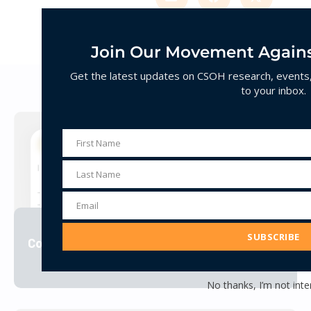
Join Our Movement Agains
Get the latest updates on CSOH research, events, 
Decoding Hate
to your inbox.
First Name
First
Name
Last Name
Last
Name
Email
Email
Address
SUBSCRIBE
Corporate Jihad
VIEW
No thanks, I’m not inte