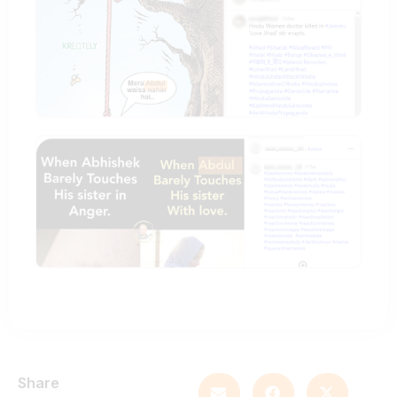
Share