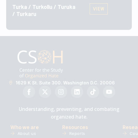
Turka / Turkollu / Turuka
VIEW
/ Turkaru
1629 K St. Suite 300. Washington D.C. 20006
Understanding, preventing, and combating
organized hate.
Who we are
Resources
Resea
About us
Reports
Cou