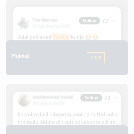
Mukkal
VIEW