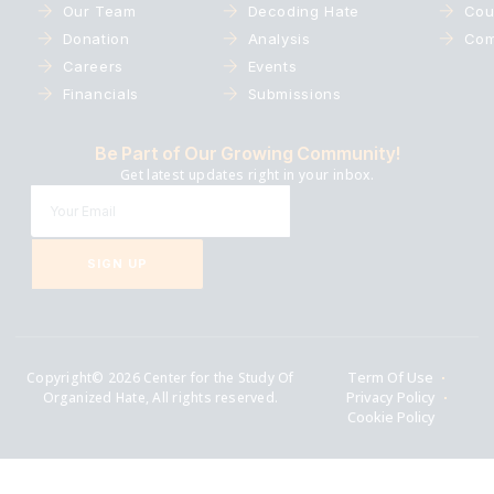
Our Team
Decoding Hate
Cou
Donation
Analysis
Com
Careers
Events
Financials
Submissions
Be Part of Our Growing Community!
Get latest updates right in your inbox.
SIGN UP
Copyright© 2026 Center for the Study Of
Term Of Use
Organized Hate, All rights reserved.
Privacy Policy
Cookie Policy