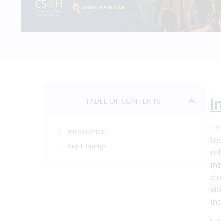
I
TABLE OF CONTENTS
Th
Introduction
co
Key Findings
re
in
el
vi
inc