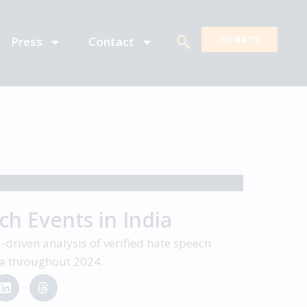
Press
Contact
DONATE
h Events in India
driven analysis of verified hate speech
dia throughout 2024.