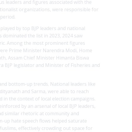
ious leaders and figures associated with the
ionalist organizations, were responsible for
period.
 played by top BJP leaders and national
ns dominated the list in 2023, 2024 saw
ric. Among the most prominent figures
 were Prime Minister Narendra Modi, Home
nath, Assam Chief Minister Himanta Biswa
 BJP legislator and Minister of Fisheries and
and bottom-up trends. National leaders like
Adityanath and Sarma, were able to reach
in the context of local election campaigns.
inforced by an arsenal of local BJP leaders,
ad similar rhetoric at community and
m-up hate speech flows helped saturate
 Muslims, effectively crowding out space for