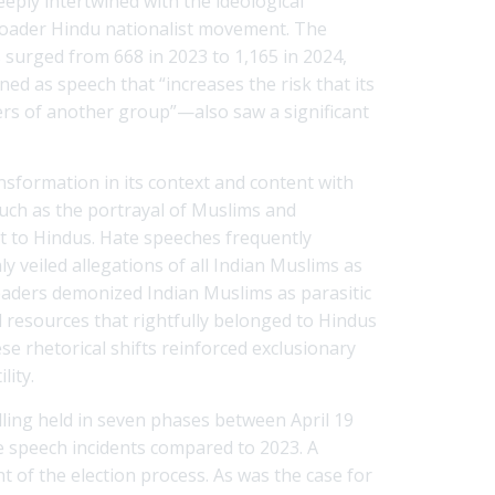
eeply intertwined with the ideological
broader Hindu nationalist movement. The
 surged from 668 in 2023 to 1,165 in 2024,
 as speech that “increases the risk that its
ers of another group”—also saw a significant
nsformation in its context and content with
ch as the portrayal of Muslims and
at to Hindus. Hate speeches frequently
nly veiled allegations of all Indian Muslims as
eaders demonized Indian Muslims as parasitic
d resources that rightfully belonged to Hindus
e rhetorical shifts reinforced exclusionary
lity.
olling held in seven phases between April 19
te speech incidents compared to 2023. A
t of the election process. As was the case for