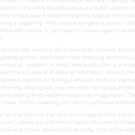
te speech in India in 2024 followed an alarming trajectory, d
bitions of the ruling Bharatiya Janata Party (BJP) and the 
mber of hate speech incidents targeting religious minorities
rking a staggering 74.4% increase. Dangerous speech—defined
dience will condone or participate in violence against memb
e.
tterns of hate speech in 2024 reflect both continuity and tra
ngstanding Hindu nationalist tropes remaining dominant—su
ristians as “outsiders” in Hindu India and Muslims as a thre
oked the narrative of Muslims as “infiltrators,” linked to thi
ngladeshi migrants or Rohingya refugees. Hindu far-right l
d thieving, alleging that they were either wrongfully grante
 were stealing Hindu wealth through acts of aggression. Thes
ratives, further escalating anti-minority sentiment and hosti
e fact that 2024 was a general election year in India, with p
d June 1, played a crucial role in shaping the patterns of ha
table peak in hate speech occurred in May 2024, at the heigh