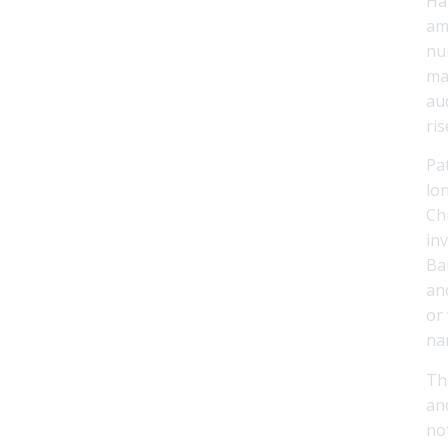
Ha
am
nu
ma
au
ris
Pa
lo
Ch
inv
Ba
an
or
nar
Th
an
no