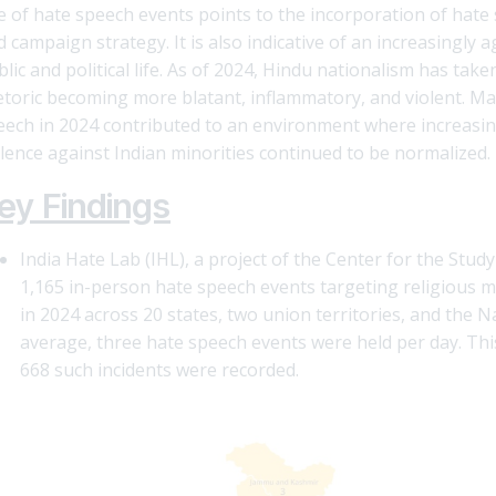
e of hate speech events points to the incorporation of hate s
 campaign strategy. It is also indicative of an increasingly 
blic and political life. As of 2024, Hindu nationalism has ta
etoric becoming more blatant, inflammatory, and violent. Mar
eech in 2024 contributed to an environment where increasin
olence against Indian minorities continued to be normalized.
ey Findings
India Hate Lab (IHL), a project of the Center for the St
1,165 in-person hate speech events targeting religious mi
in 2024 across 20 states, two union territories, and the N
average, three hate speech events were held per day. Th
668 such incidents were recorded.