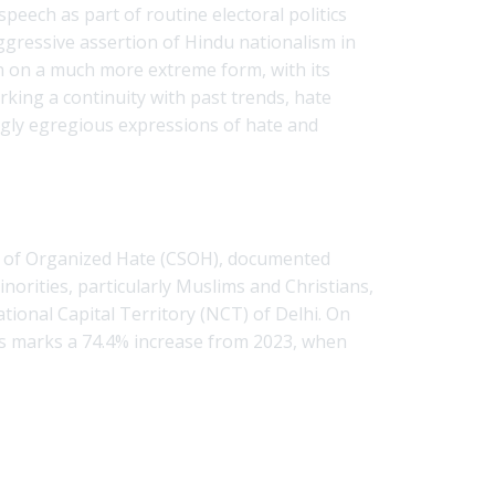
peech as part of routine electoral politics
aggressive assertion of Hindu nationalism in
ken on a much more extreme form, with its
king a continuity with past trends, hate
gly egregious expressions of hate and
udy of Organized Hate (CSOH), documented
norities, particularly Muslims and Christians,
ational Capital Territory (NCT) of Delhi. On
is marks a 74.4% increase from 2023, when