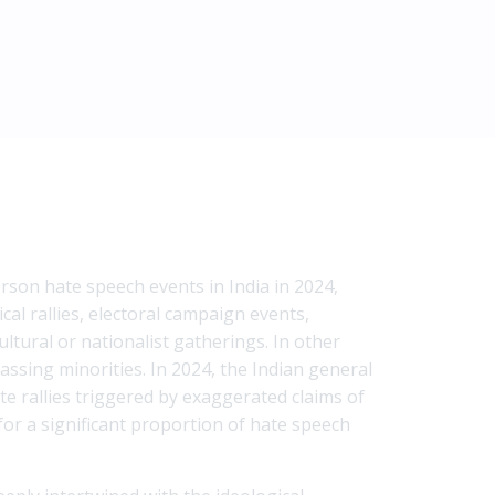
rson hate speech events in India in 2024,
cal rallies, electoral campaign events,
ltural or nationalist gatherings. In other
assing minorities. In 2024, the Indian general
te rallies triggered by exaggerated claims of
for a significant proportion of hate speech