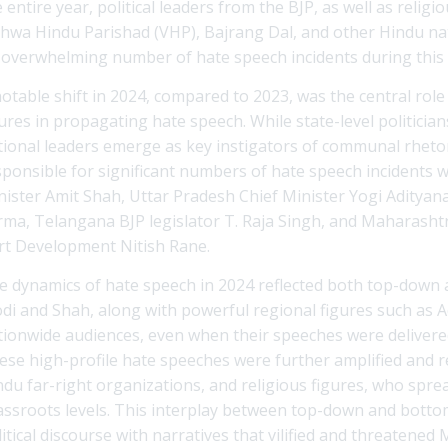
 entire year, political leaders from the BJP, as well as relig
shwa Hindu Parishad (VHP), Bajrang Dal, and other Hindu nat
 overwhelming number of hate speech incidents during this 
notable shift in 2024, compared to 2023, was the central role
gures in propagating hate speech. While state-level politicia
tional leaders emerge as key instigators of communal rheto
sponsible for significant numbers of hate speech incidents
nister Amit Shah, Uttar Pradesh Chief Minister Yogi Aditya
rma, Telangana BJP legislator T. Raja Singh, and Maharashtra
rt Development Nitish Rane.
e dynamics of hate speech in 2024 reflected both top-down 
di and Shah, along with powerful regional figures such as 
tionwide audiences, even when their speeches were delivered 
ese high-profile hate speeches were further amplified and re
ndu far-right organizations, and religious figures, who spre
assroots levels. This interplay between top-down and botto
itical discourse with narratives that vilified and threatened