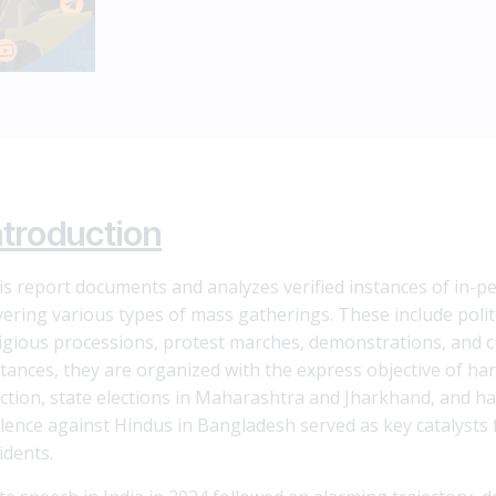
ntroduction
is report documents and analyzes verified instances of in-pe
vering various types of mass gatherings. These include politi
ligious processions, protest marches, demonstrations, and cu
stances, they are organized with the express objective of har
ection, state elections in Maharashtra and Jharkhand, and ha
olence against Hindus in Bangladesh served as key catalysts 
idents.