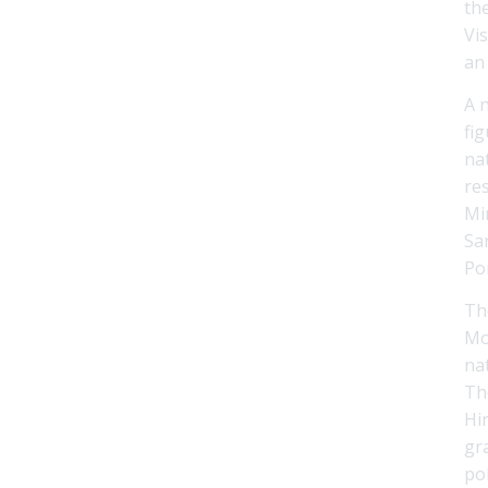
the
Vi
an
A 
fi
na
re
Mi
Sa
Po
Th
Mo
na
Th
Hi
gr
pol