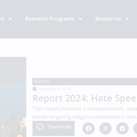
ut
Research Programs
Resources
REPORT
February 10, 2025
Report 2024: Hate Speec
This report provides a comprehensive, data-
events targeting religious minorities in In
Download