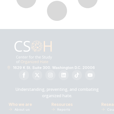
1629 K St. Suite 300. Washington D.C. 20006
Understanding, preventing, and combating
organized hate.
Who we are
Resources
Resea
About us
Reports
Cou