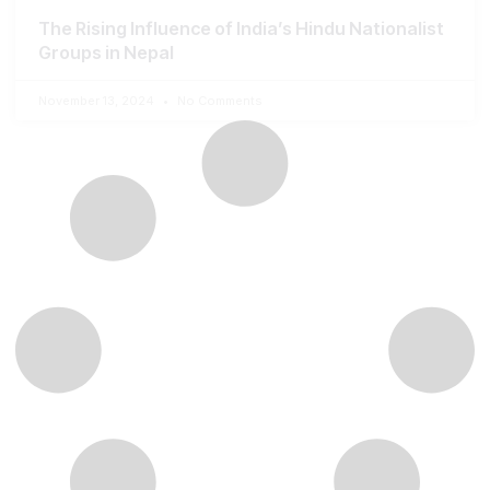
The Rising Influence of India’s Hindu Nationalist
Groups in Nepal
November 13, 2024
No Comments