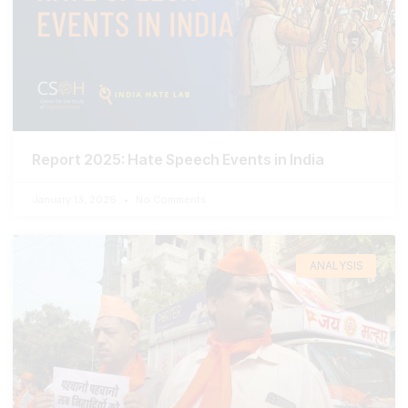
Report 2025: Hate Speech Events in India
January 13, 2026
No Comments
ANALYSIS