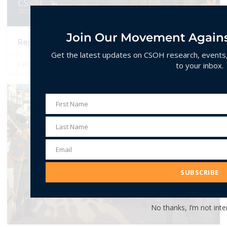
Join Our Movement Agains
Report 2024: Hate Speech Events in India
Get the latest updates on CSOH research, events, 
to your inbox.
February 10, 2025
No Comments
ANALYSIS
First Name
First
Name
Last Name
Last
Name
Email
Email
Address
SUBSCRIBE
No thanks, I’m not inte