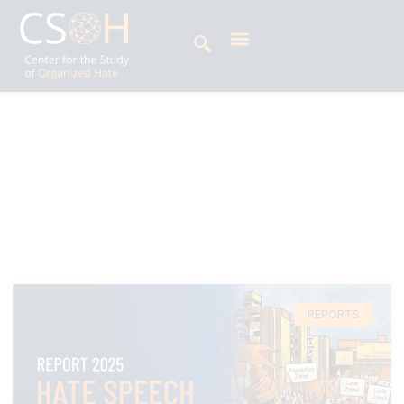
Archives
Tag: Vishwa Hindu Parishad
REPORTS