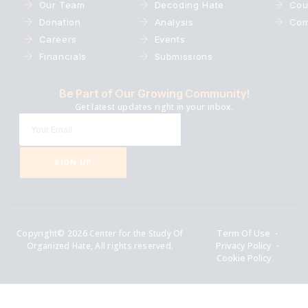
Our Team
Decoding Hate
Cou
Donation
Analysis
Com
Careers
Events
Financials
Submissions
Be Part of Our Growing Community!
Get latest updates right in your inbox.
SIGN UP
Copyright© 2026 Center for the Study Of
Term Of Use
Organized Hate, All rights reserved.
Privacy Policy
Cookie Policy