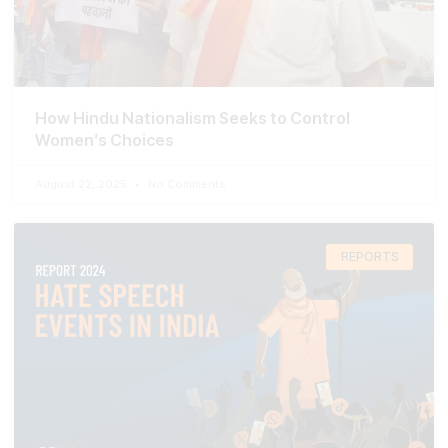
How Hindu Nationalism Seeks to Control
Women’s Choices
August 22, 2025
No Comments
REPORTS