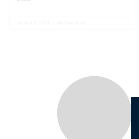
January 13, 2026
No Comments