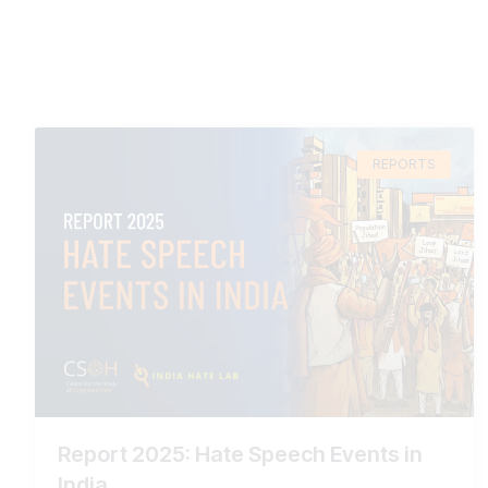
REPORTS
Report 2025: Hate Speech Events in
India