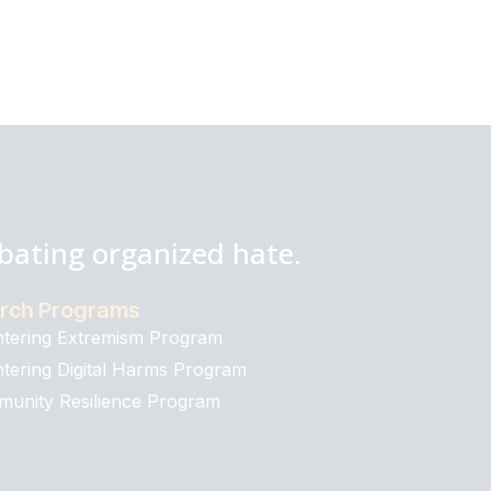
bating organized hate.
rch Programs
tering Extremism Program
tering Digital Harms Program
unity Resilience Program