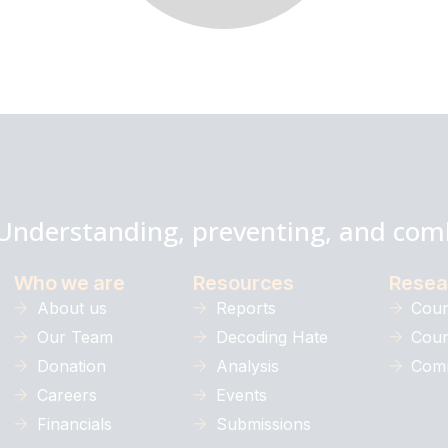
Understanding, preventing, and com
Who we are
Resources
Resea
About us
Reports
Coun
Our Team
Decoding Hate
Coun
Donation
Analysis
Comm
Careers
Events
Financials
Submissions