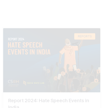
REPORTS
Report 2024: Hate Speech Events in
India