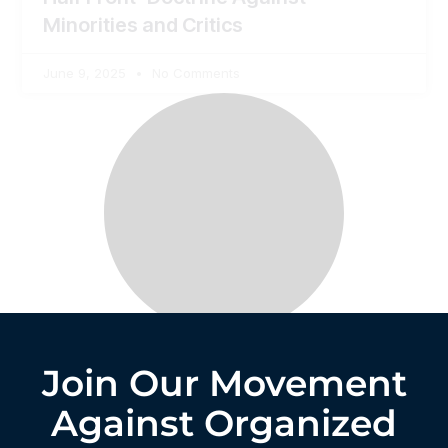
Minorities and Critics
June 9, 2025
No Comments
Join Our Movement
Against Organized