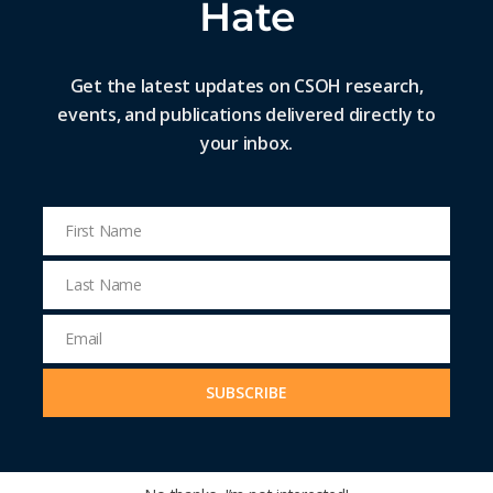
Hate
Get the latest updates on CSOH research,
events, and publications delivered directly to
your inbox.
First Name
First
Name
Last Name
Last
Name
Email
Email
Address
SUBSCRIBE