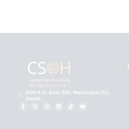
1629 K St. Suite 300. Washington D.C.
20006