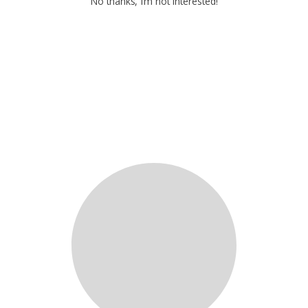
No thanks, I’m not interested!