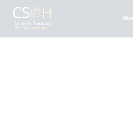
Abo
Archives
Tag: Indian Muslims