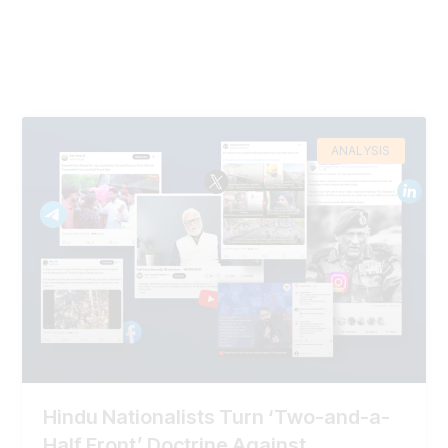
ANALYSIS
Hindu Nationalists Turn ‘Two-and-a-
Half Front’ Doctrine Against