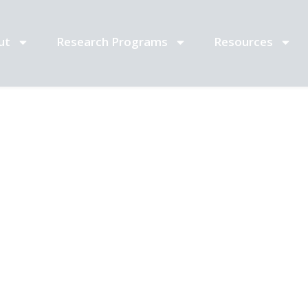
ut
Research Programs
Resources