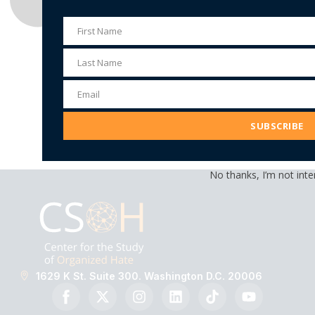
First Name
First
Name
Last Name
Last
Name
Email
Email
Address
SUBSCRIBE
No thanks, I’m not inte
1629 K St. Suite 300. Washington D.C. 20006