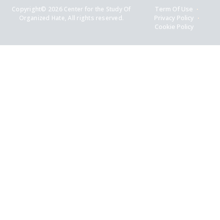
Copyright© 2026 Center for the Study Of
Term Of Use
Organized Hate, All rights reserved.
Privacy Policy
Cookie Policy