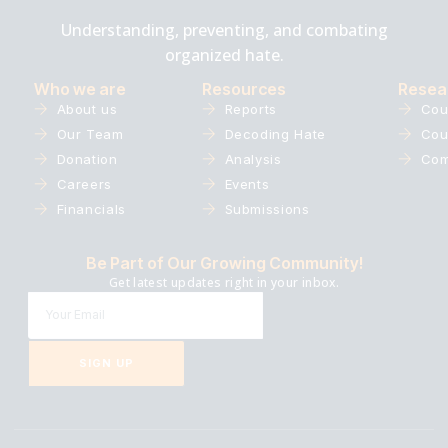
Understanding, preventing, and combating
organized hate.
Who we are
Resources
Resea
About us
Reports
Cou
Our Team
Decoding Hate
Cou
Donation
Analysis
Com
Careers
Events
Financials
Submissions
Be Part of Our Growing Community!
Get latest updates right in your inbox.
SIGN UP