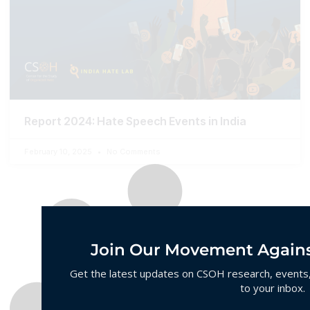
Report 2024: Hate Speech Events in India
February 10, 2025
No Comments
Join Our Movement Agains
Get the latest updates on CSOH research, events, 
to your inbox.