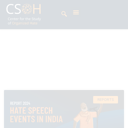
Archives
Tag: Hate Speech report
REPORTS