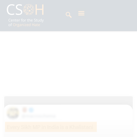
Archives
Alphabets: K