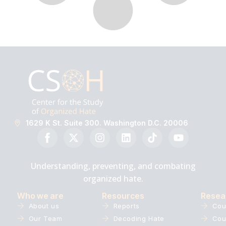
1629 K St. Suite 300. Washington D.C. 20006
Understanding, preventing, and combating
organized hate.
Who we are
Resources
Resea
About us
Reports
Cou
Our Team
Decoding Hate
Cou