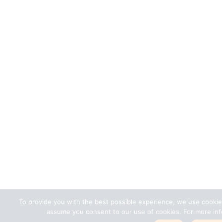
To provide you with the best possible experience, we use cookie
assume you consent to our use of cookies. For more info