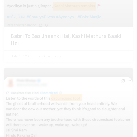
Babri To Bas Jhaanki Hai, Kashi Mathura Baaki
Hai
July 3, 2026
No Comments