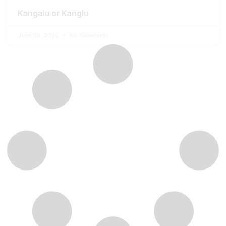
Kangalu or Kanglu
June 29, 2026
No Comments