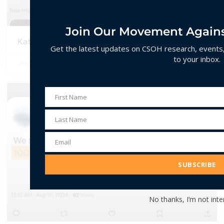
Join Our Movement Agains
Katua / Katmulla / Katmulli
Get the latest updates on CSOH research, events, 
to your inbox.
July 2, 2026
No Comments
First Name
First
Name
Last Name
Last
Name
Email
Email
Address
SUBSCRIBE
No thanks, I’m not inte