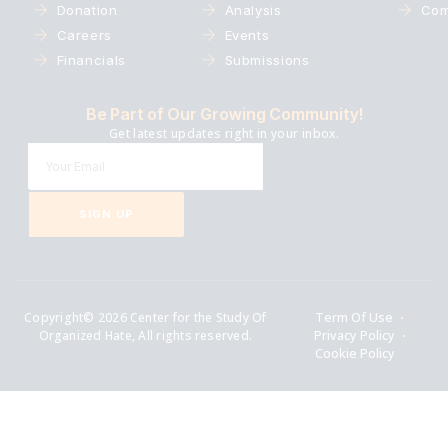
Donation
Analysis
Com
Careers
Events
Financials
Submissions
Be Part of Our Growing Community!
Get latest updates right in your inbox.
SIGN UP
Copyright© 2026 Center for the Study Of
Term Of Use
Organized Hate, All rights reserved.
Privacy Policy
Cookie Policy