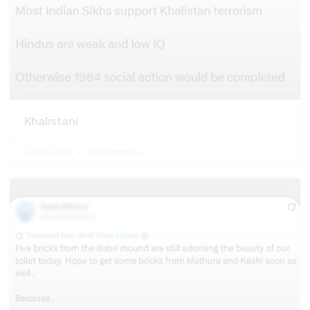
Khalistani
July 3, 2026
No Comments