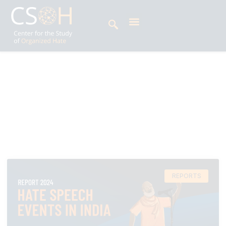
Archives
Day: February 10, 2025
REPORTS