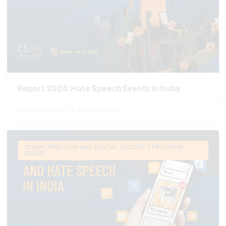
Report 2024: Hate Speech Events in India
February 10, 2025
No Comments
DISINFORMATION AND DIGITAL SECURITY PROGRAM
(DDSP)