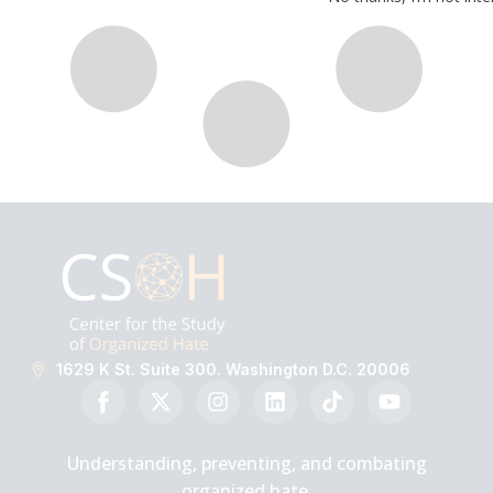
1629 K St. Suite 300. Washington D.C. 20006
Understanding, preventing, and combating
organized hate.