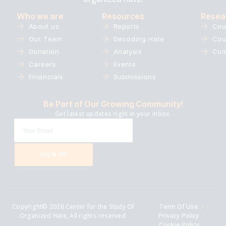
Who we are
Resources
Resea
About us
Reports
Cou
Our Team
Decoding Hate
Cou
Donation
Analysis
Com
Careers
Events
Financials
Submissions
Be Part of Our Growing Community!
Get latest updates right in your inbox.
SIGN UP
Copyright© 2026 Center for the Study Of
Term Of Use
Organized Hate, All rights reserved.
Privacy Policy
Cookie Policy