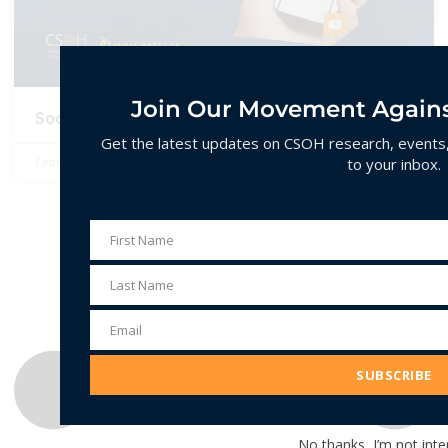
Join Our Movement Agains
Social Media and Hate Speech in India
Get the latest updates on CSOH research, events, 
to your inbox.
February 10, 2025
No Comments
First Name
First
Name
Last Name
Last
Name
Email
Email
Address
SUBSCRIBE
No thanks, I’m not inte