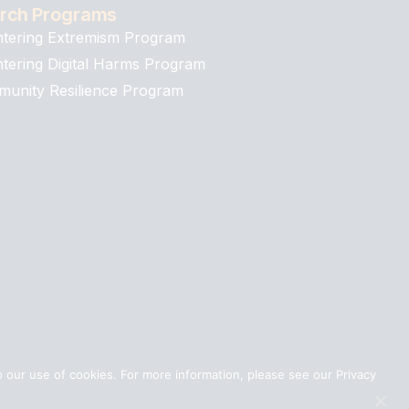
rch Programs
tering Extremism Program
tering Digital Harms Program
unity Resilience Program
 our use of cookies. For more information, please see our Privacy