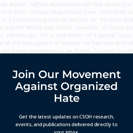
indu Nation: Saffron Nationalism and New Media
(Har
sm in India: Cultural Negotiations from Colonialism t
 of a forthcoming special section on “Religion and
ca, and the Middle East
(2025), co-editor of
Global Me
es
(Routledge, 2011), and editor of a special issue
 of the resurgence of empire. He has also publish
g the
Emory International Law Review
,
Socialist Studie
f Communication, Global Media and Communication
,
 book chapters.
Join Our Movement
rrently working on two books: an academic monogr
Against Organized
n of the Babri Masjid in India in 1992 as reflecte
nd a trade book on disability in global culture.
Hate
o writes on media, politics, society, and culture 
ions. His articles have been published in
Time
,
Co
Get the latest updates on CSOH research,
ook India
,
Scroll India
,
Wire India
,
LiveMint
,
Print Ind
events, and publications delivered directly to
en cited as an expert in
Al Jazeera
, the
Atlantic
, t
your inbox.