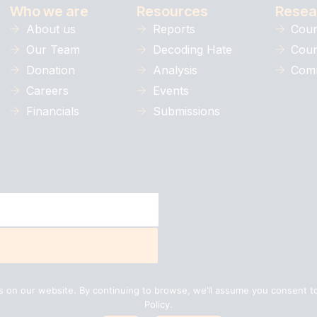
Who we are
Resources
Resea
About us
Reports
Coun
Our Team
Decoding Hate
Coun
Donation
Analysis
Comm
Careers
Events
Financials
Submissions
 on our website. By continuing to browse, we’ll assume you consent to
Policy.