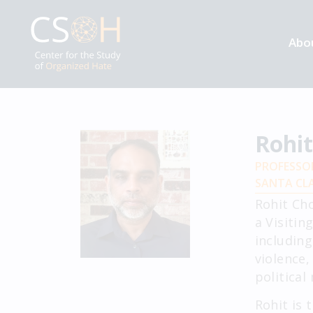
Abo
Rohi
PROFESSO
SANTA CLA
Rohit Ch
a Visitin
including
violence,
political
Rohit is 