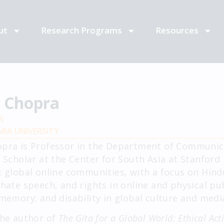
ut
Research Programs
Resources
t Chopra
R
RA UNIVERSITY
opra is Professor in the Department of Communica
g Scholar at the Center for South Asia at Stanford 
: global online communities, with a focus on Hind
 hate speech, and rights in online and physical pub
 memory; and disability in global culture and medi
the author of
The Gita for a Global World: Ethical Act