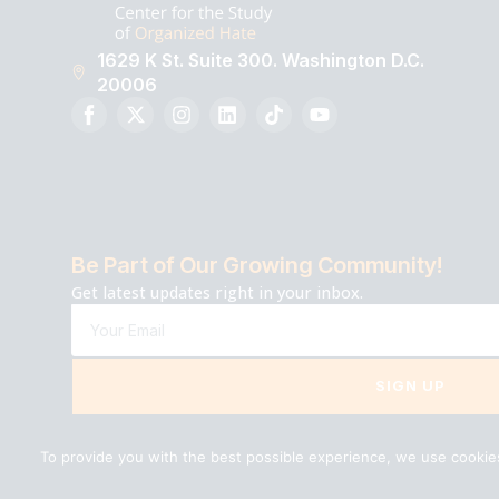
1629 K St. Suite 300. Washington D.C.
20006
Be Part of Our Growing Community!
Get latest updates right in your inbox.
SIGN UP
To provide you with the best possible experience, we use cookies