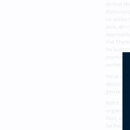
Virtual H
Nationali
co-editor
Asia, Afri
Approach
the theme
includin
Journal o
numerous
He is cu
demolitio
genres, a
Rohit als
organizat
Post
,
Outl
he has be