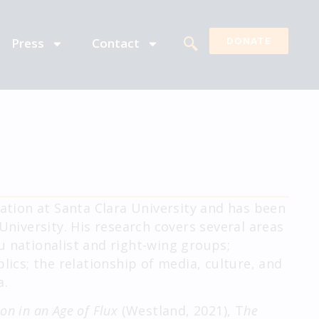
Press
Contact
DONATE
tion at Santa Clara University and has been
University. His research covers several areas
u nationalist and right-wing groups;
lics; the relationship of media, culture, and
a.
ion in an Age of Flux
(Westland, 2021), T
he