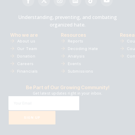
Understanding, preventing, and combating
organized hate.
Who we are
Resources
Resea
About us
Reports
Cou
Our Team
Decoding Hate
Cou
Donation
Analysis
Com
Careers
Events
Financials
Submissions
Be Part of Our Growing Community!
Get latest updates right in your inbox.
SIGN UP