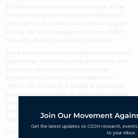
Elizabeth Lievens is the Grants Manager at the
Center for the Study of Organized Hate (CSOH),
where she leads institutional fundraising, grant
writing, and grant management across CSOH’s
research, advocacy, and policy initiatives.
She is an international development professional
specializing in democracy and governance, with
a focus on advancing women’s economic
empowerment and inclusive private sector
reform. She has nearly a decade of experience
securing and managing US Government-funded
programs, leading projects, and building
partner networks across South Asia and the
Join Our Movement Agains
broader Asia-Pacific region.
Get the latest updates on CSOH research, events, 
Her expertise includes gender-transformative
to your inbox.