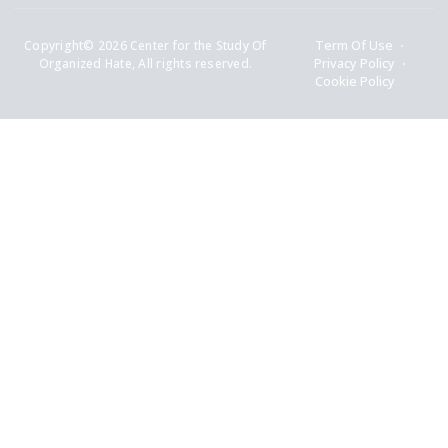
Copyright© 2026 Center for the Study Of
Term Of Use
Organized Hate, All rights reserved.
Privacy Policy
Cookie Policy