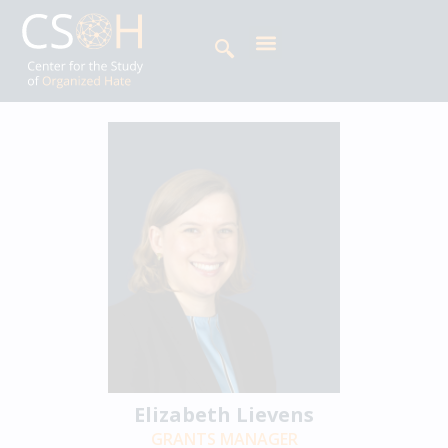
Elizabeth Lievens
GRANTS MANAGER