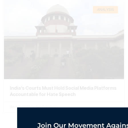
ANALYSIS
India’s Courts Must Hold Social Media Platforms
Accountable for Hate Speech
April 11, 2025
No Comments
Join Our Movement Agains