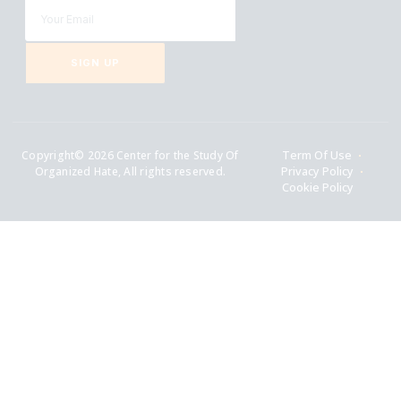
SIGN UP
Copyright© 2026 Center for the Study Of
Term Of Use
Organized Hate, All rights reserved.
Privacy Policy
Cookie Policy