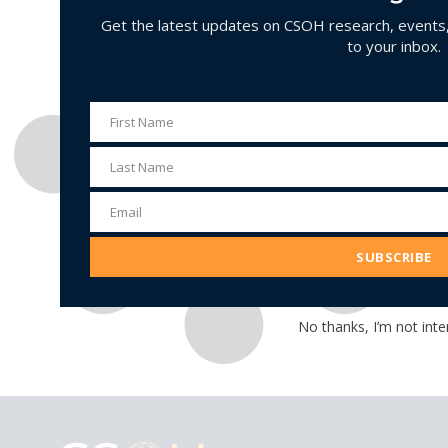
Get the latest updates on CSOH research, events, 
to your inbox.
First Name
First
Name
Last Name
Last
Name
Email
Email
Address
SUBSCRIBE
No thanks, I’m not inte