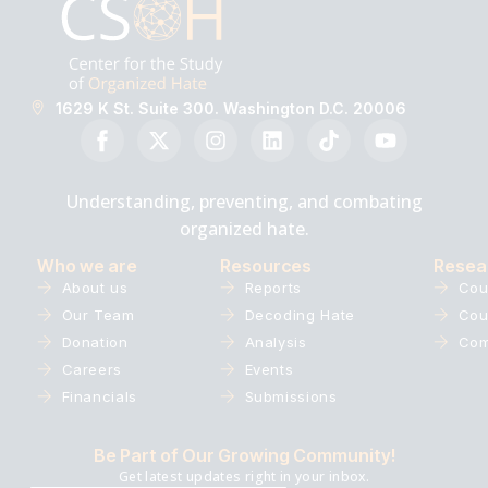
1629 K St. Suite 300. Washington D.C. 20006
Understanding, preventing, and combating
organized hate.
Who we are
Resources
Resea
About us
Reports
Cou
Our Team
Decoding Hate
Cou
Donation
Analysis
Com
Careers
Events
Financials
Submissions
Be Part of Our Growing Community!
Get latest updates right in your inbox.