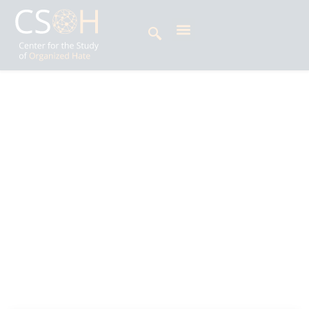
Archives
Tag: T. Raja Singh
Amrashaa Singh is Impact Litigation Officer at
the Centre for the Study of Organized Hate
(CSOH), where she supports strategic litigation
initiatives across South Asia and beyond. Her
work examines the intersection of law and
politics, the rise of majoritarianism, criminal law,
and human rights issues.