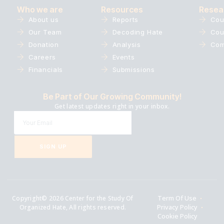
Who we are
Resources
Resea
About us
Reports
Cou
Our Team
Decoding Hate
Cou
Donation
Analysis
Com
Careers
Events
Financials
Submissions
Be Part of Our Growing Community!
Get latest updates right in your inbox.
SIGN UP
Copyright© 2026 Center for the Study Of
Term Of Use
Organized Hate, All rights reserved.
Privacy Policy
Cookie Policy