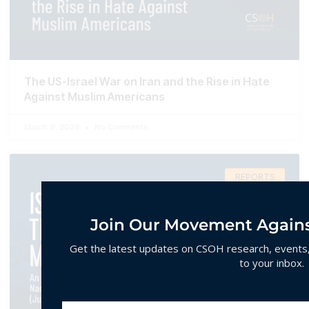
The US-Israel War on Iran and the Rise in Hate
Against Muslim Americans
March 9, 2026
No Comments
REPORTS
Join Our Movement Agains
Get the latest updates on CSOH research, events, 
to your inbox.