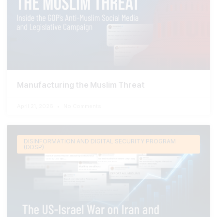
Manufacturing the Muslim Threat
April 21, 2026
No Comments
DISINFORMATION AND DIGITAL SECURITY PROGRAM
(DDSP)