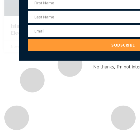
First Name
First
Name
Last Name
Last
Islamophobia and the New York City Mayoral
Name
Email
Election
Email
Address
SUBSCRIBE
November 3, 2025
No Comments
No thanks, I’m not inte