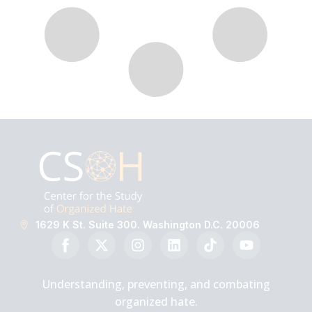
1629 K St. Suite 300. Washington D.C. 20006
Understanding, preventing, and combating
organized hate.