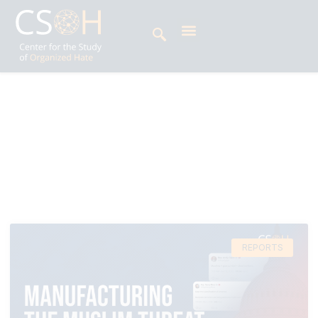
Archives
Tag: Muslim Americans
REPORTS