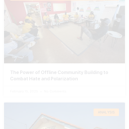
The Power of Offline Community Building to
Combat Hate and Polarization
February 15, 2025
No Comments
ANALYSIS