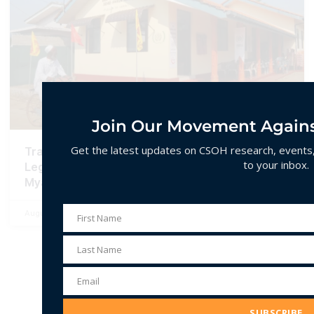
Join Our Movement Agains
Get the latest updates on CSOH research, events, 
Transnational Islamophobia: Networked
to your inbox.
Legitimacy and Hate Spin in Sri Lanka and
Myanmar
August 31, 2024
96 Comments
First Name
First
Name
Last Name
Last
Name
Email
Email
Address
SUBSCRIBE