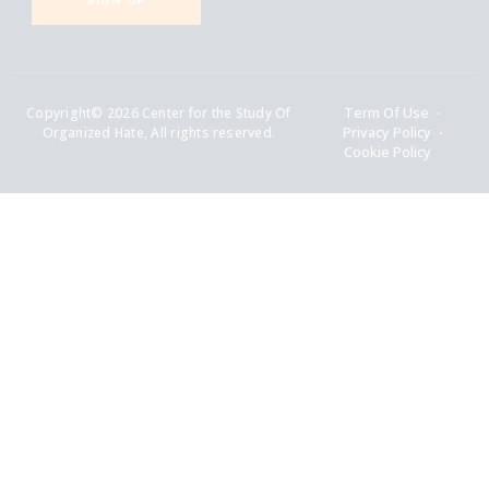
SIGN UP
Copyright© 2026 Center for the Study Of
Term Of Use
Organized Hate, All rights reserved.
Privacy Policy
Cookie Policy