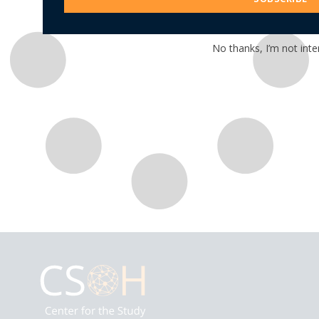
No thanks, I’m not inte