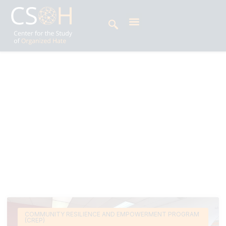
Archives
Tag: hate spin
Deeksha Udupa is a Digital Research Analyst at
the Center for the Study of Organized Hate’s
(CSOH) Disinformation and Digital Security
Program.
COMMUNITY RESILIENCE AND EMPOWERMENT PROGRAM
(CREP)