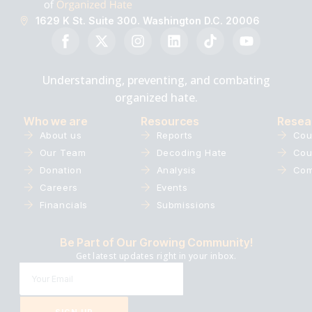
1629 K St. Suite 300. Washington D.C. 20006
Understanding, preventing, and combating
organized hate.
Who we are
Resources
Resea
About us
Reports
Cou
Our Team
Decoding Hate
Cou
Donation
Analysis
Com
Careers
Events
Financials
Submissions
Be Part of Our Growing Community!
Get latest updates right in your inbox.