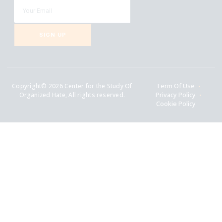
SIGN UP
Copyright© 2026 Center for the Study Of
Term Of Use
Organized Hate, All rights reserved.
Privacy Policy
Cookie Policy