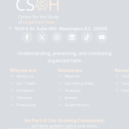
1629 K St. Suite 300. Washington D.C. 20006
Understanding, preventing, and combating
organized hate.
Who we are
Resources
Resea
About us
Reports
Cou
Our Team
Decoding Hate
Cou
Donation
Analysis
Com
Careers
Events
Financials
Submissions
Be Part of Our Growing Community!
Get latest updates right in your inbox.