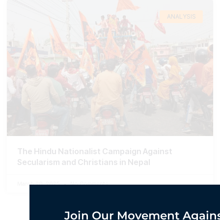
ANALYSIS
The Hindu Nationalist Campaign Against
Secularism and Christians in Nepal
March 20, 2025
No Comments
Join Our Movement Agains