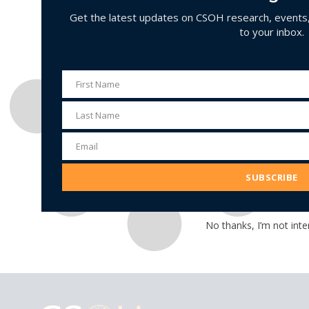
Get the latest updates on CSOH research, events, 
to your inbox.
First Name
First
Name
Last Name
Last
Name
Email
Email
Address
SUBSCRIBE
No thanks, I’m not inte