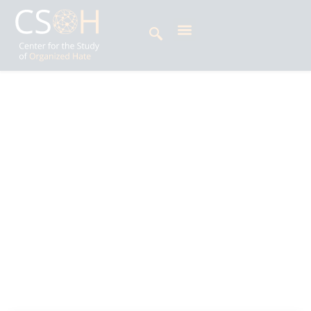
Archives
Tag: Durga Prasai
Krishna Man Rai is an Erasmus Mundus
Religious Diversity in a Globalised World (ReD
Global) scholar researching religious minorities
and nationalism. He previously taught religion
and philosophy at National College (Kathmandu
University) and has written for The Record
Nepal and The Annapurna Express