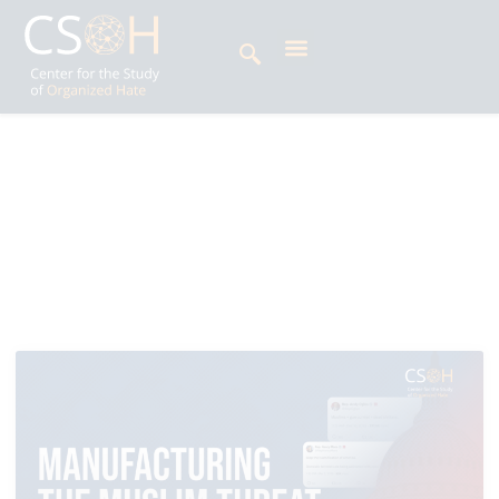
Archives
All News: Featured