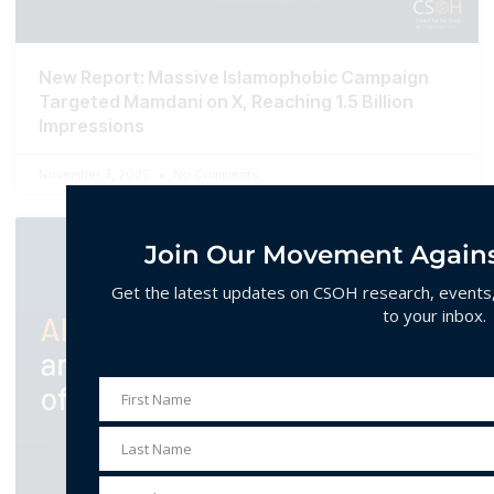
New Report: Massive Islamophobic Campaign
Targeted Mamdani on X, Reaching 1.5 Billion
Impressions
November 3, 2025
No Comments
Join Our Movement Agains
Get the latest updates on CSOH research, events, 
to your inbox.
First Name
First
Name
Last Name
Last
Name