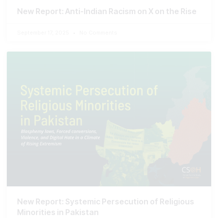
New Report: Anti-Indian Racism on X on the Rise
September 17, 2025
No Comments
New Report: Systemic Persecution of Religious
Minorities in Pakistan