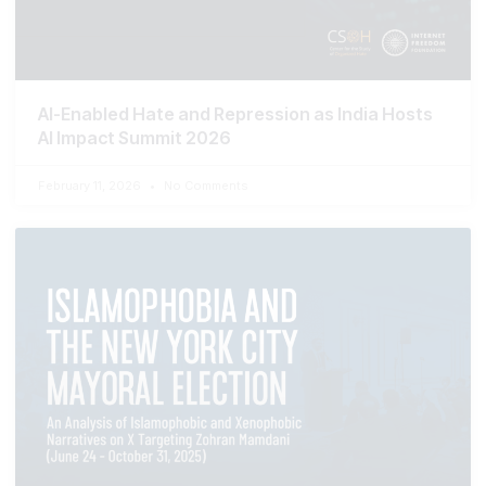
AI-Enabled Hate and Repression as India Hosts
AI Impact Summit 2026
February 11, 2026
No Comments