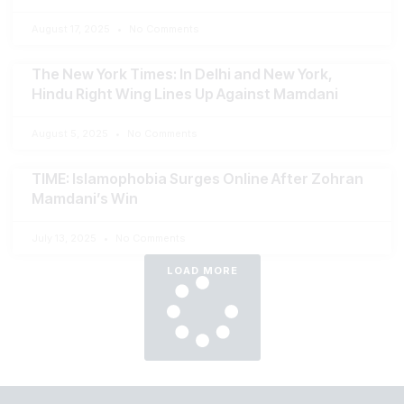
August 17, 2025
No Comments
The New York Times: In Delhi and New York,
Hindu Right Wing Lines Up Against Mamdani
August 5, 2025
No Comments
TIME: Islamophobia Surges Online After Zohran
Mamdani’s Win
July 13, 2025
No Comments
LOAD MORE