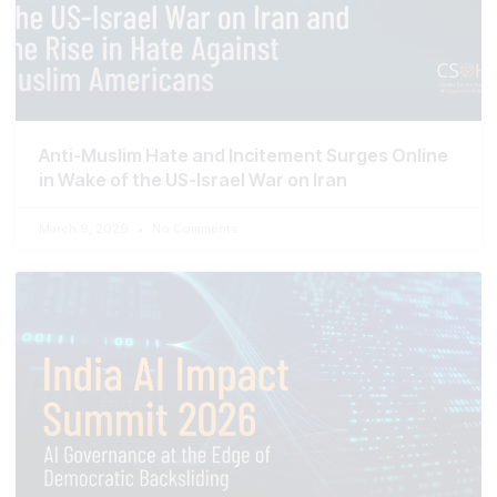
Anti-Muslim Hate and Incitement Surges Online
in Wake of the US-Israel War on Iran
March 9, 2026
No Comments