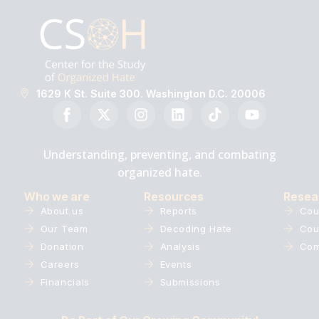
1629 K St. Suite 300. Washington D.C. 20006
Understanding, preventing, and combating
organized hate.
Who we are
Resources
Resea
About us
Reports
Cou
Our Team
Decoding Hate
Cou
Donation
Analysis
Com
Careers
Events
Financials
Submissions