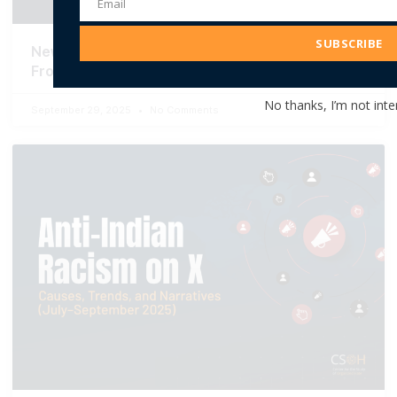
Email
Email
Address
SUBSCRIBE
New Report: AI-Generated Imagery and the New
Frontier of Islamophobia in India
No thanks, I’m not inte
September 29, 2025
No Comments