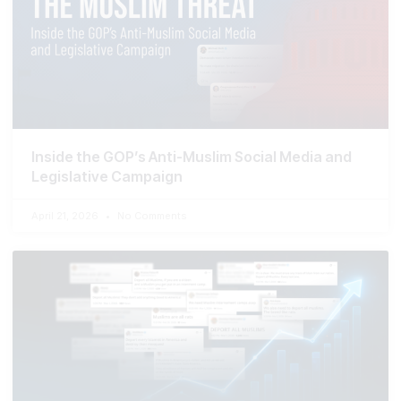
Inside the GOP’s Anti-Muslim Social Media and
Legislative Campaign
April 21, 2026
No Comments