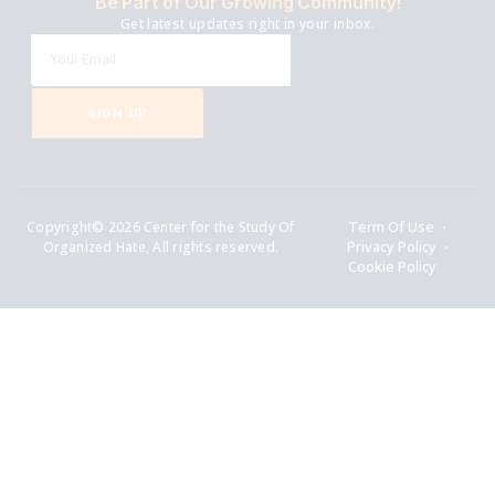
Be Part of Our Growing Community!
Get latest updates right in your inbox.
SIGN UP
Copyright© 2026 Center for the Study Of
Term Of Use
Organized Hate, All rights reserved.
Privacy Policy
Cookie Policy