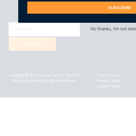
Address
SUBSCRIBE
Be Part of Our Growing Community!
Get latest updates right in your inbox.
No thanks, I’m not inte
SIGN UP
Copyright© 2026 Center for the Study Of
Term Of Use
Organized Hate, All rights reserved.
Privacy Policy
Cookie Policy