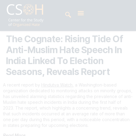
The Cognate: Rising Tide Of
Anti-Muslim Hate Speech In
India Linked To Election
Seasons, Reveals Report
A recent report by
Hindutva Watch
, a Washington-based
organization dedicated to monitoring attacks on minority groups,
has unveiled alarming statistics regarding the prevalence of anti-
Muslim hate speech incidents in India during the first half of
2023. The report, which highlights a concerning trend, reveals
that such incidents occurred at an average rate of more than
one per day during this period, with a noticeable concentration
in states preparing for upcoming elections.
Read More