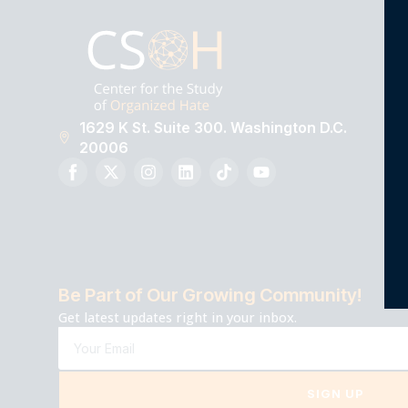
1629 K St. Suite 300. Washington D.C.
20006
Be Part of Our Growing Community!
Get latest updates right in your inbox.
SIGN UP