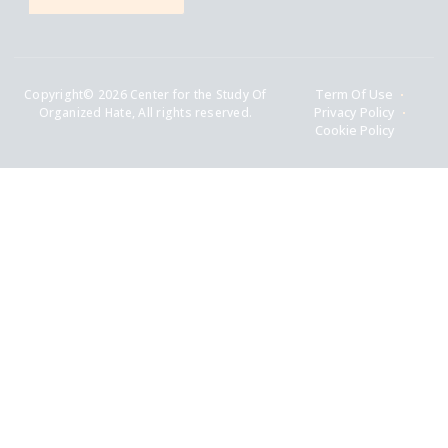
Copyright© 2026 Center for the Study Of
Term Of Use
Organized Hate, All rights reserved.
Privacy Policy
Cookie Policy