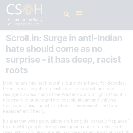
Scroll.in: Surge in anti-Indian
hate should come as no
surprise – it has deep, racist
roots
Most Indians may not know this, but Indians have, for decades,
been special targets of racist movements which are now
resurgent across much of the Western world. In light of this, it is
necessary to understand the most significant and unifying
framework animating white nationalist movements: the Great
Replacement Theory.
It claims that white populations are being deliberately “replaced”
by nonwhite people through immigration and differential birth
rates. Which country currently has the most emigrants abroad (18