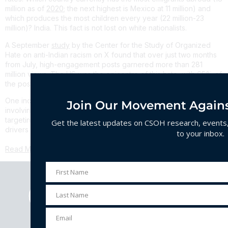
million as of
2020
; the next highest is Mexico at 11 million) and
which produces the most children every year (22 million-23
million)? India. This fact is not lost on white nationalists.
A September
study
by the Center for the Study of Organized
Hate on anti-Indian racism on X found that over just two months
from July, high-engagement posts garnered more than 281
million views. The US was the epicentre of this hate, with 65% of
the posts originating there.
One incident alone drew 97 million views: a truck accident
Join Our Movement Agains
involving a Sikh driver in Florida on August 12. Posts proliferated
targeting Indians – and Sikhs in particular – as being careless
Get the latest updates on CSOH research, events, 
drivers who endanger Americans.
to your inbox.
Read More
First Name
First
Name
Last Name
Last
Name
Email
Email