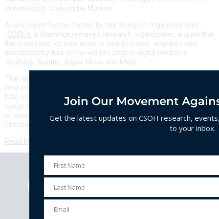
circumcision, to describe Muslims.
A new report by the Center for the Study of Organized Hate
(CSOH)
, a Washington-based research organization, argues that
this ecosystem of hate music is being hosted, amplified and
monetized by four of the world’s largest digital platforms:
YouTube, Spotify, Apple Music and Meta.
The report,
“Profiting From Hate Music,”
documents what
researchers describe as the first comprehensive mapping of
hate music across India’s digital landscape. It identifies 523
Join Our Movement Agains
songs that promote hatred, dehumanization, conspiracy theories
or violence against religious minorities, primarily Muslims and
Get the latest updates on CSOH research, events, 
Christians, in violation of platforms’ content policies.
to your inbox.
Read More
First Name
First
Name
Last Name
Last
Name
Email
Email