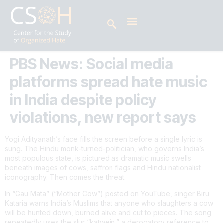
PBS News: Social media
platforms spread hate music
in India despite policy
violations, new report says
Yogi Adityanath’s face fills the screen before a single lyric is
sung. The Hindu monk-turned-politician, who governs India’s
most populous state, is pictured as dramatic music swells
beneath images of cows, saffron flags and Hindu nationalist
iconography. Then comes the threat.
In “Gau Mata” (“Mother Cow”) posted on YouTube, singer Biru
Kataria warns India’s Muslims that anyone who slaughters a cow
will be hunted down, burned alive and cut to pieces. The song
repeatedly uses the slur “katwein,” a derogatory reference to