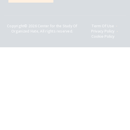
Copyright© 2026 Center for the Study Of
Term Of Use
Organized Hate, All rights reserved.
Privacy Policy
Cookie Policy