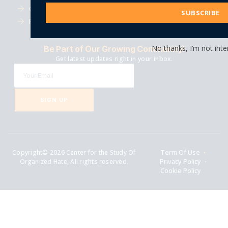
Address
Careers
Events
SUBSCRIBE
Financials
Submissions
No thanks, I’m not inte
Be Part of Our Growing Community!
Get latest updates right in your inbox.
SIGN UP
Copyright© 2026 Center for the Study Of
Term Of Use
Organized Hate, All rights reserved.
Privacy Policy
Cookie Policy