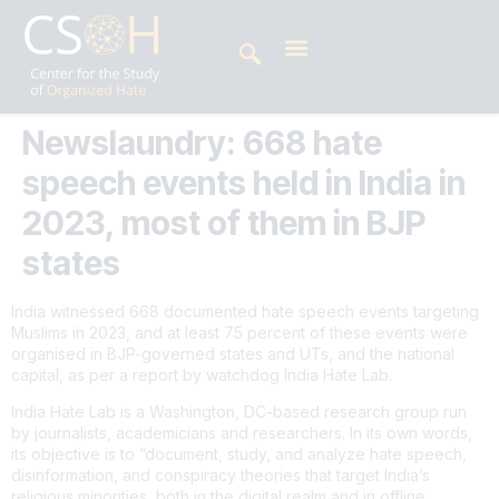
Newslaundry: 668 hate
speech events held in India in
2023, most of them in BJP
states
India witnessed 668 documented hate speech events targeting
Muslims in 2023, and at least 75 percent of these events were
organised in BJP-governed states and UTs, and the national
capital, as per a report by watchdog India Hate Lab.
India Hate Lab is a Washington, DC-based research group run
by journalists, academicians and researchers. In its own words,
its objective is to “document, study, and analyze hate speech,
disinformation, and conspiracy theories that target India’s
religious minorities, both in the digital realm and in offline