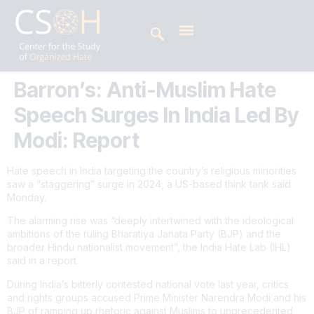
Barron’s: Anti-Muslim Hate
Speech Surges In India Led By
Modi: Report
Hate speech in India targeting the country’s religious minorities
saw a “staggering” surge in 2024, a US-based think tank said
Monday.
The alarming rise was “deeply intertwined with the ideological
ambitions of the ruling Bharatiya Janata Party (BJP) and the
broader Hindu nationalist movement”, the India Hate Lab (IHL)
said in a report.
During India’s bitterly contested national vote last year, critics
and rights groups accused Prime Minister Narendra Modi and his
BJP of ramping up rhetoric against Muslims to unprecedented