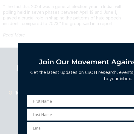
“The fact that 2024 was a general election year in India, with
polling held in seven phases between April 19 and June 1,
played a crucial role in shaping the patterns of hate speech
incidents compared to 2023,” the group said in a report.
Read More
Join Our Movement Agains
Get the latest updates on CSOH research, events, 
to your inbox.
1629 K St. Suite 300. Washington D.C. 20006
First Name
First
Name
Last Name
Last
Understanding, preventing, and combating
Name
organized hate.
Email
Email