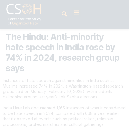
The Hindu: Anti-minority
hate speech in India rose by
74% in 2024, research group
says
Instances of hate speech against minorities in India such as
Muslims increased 74% in 2024, a Washington-based research
group said on Monday (February 10, 2025), with incidents
ballooning around last year’s Lok Sabha elections.
India Hate Lab documented 1,165 instances of what it considered
to be hate speech in 2024, compared with 668 a year earlier,
that it observed at events such as political rallies, religious
processions, protest marches and cultural gatherings.