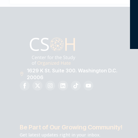
1629 K St. Suite 300. Washington D.C.
20006
Be Part of Our Growing Community!
Get latest updates right in your inbox.