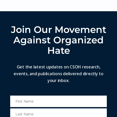
Join Our Movement
Against Organized
Hate
Get the latest updates on CSOH research,
events, and publications delivered directly to
your inbox.
First Name
First
Name
Last Name
Last