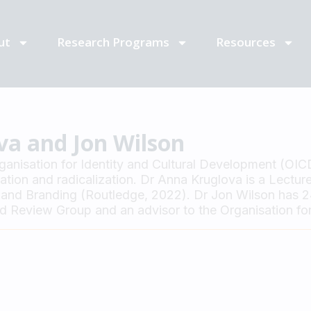
ut
Research Programs
Resources
va and Jon Wilson
rganisation for Identity and Cultural Development (OIC
ion and radicalization. Dr Anna Kruglova is a Lecturer
and Branding (Routledge, 2022). Dr Jon Wilson has 24 
Review Group and an advisor to the Organisation for