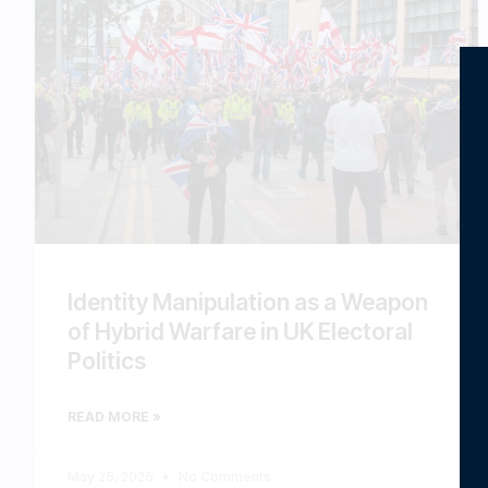
Identity Manipulation as a Weapon
of Hybrid Warfare in UK Electoral
Politics
READ MORE »
May 26, 2026
No Comments