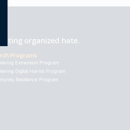
bating organized hate.
rch Programs
tering Extremism Program
tering Digital Harms Program
unity Resilience Program