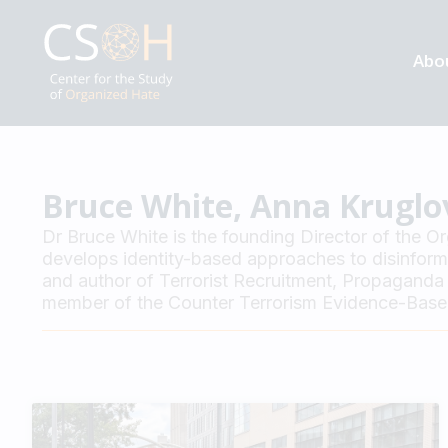
Abo
Bruce White, Anna Kruglo
Dr Bruce White is the founding Director of the O
develops identity-based approaches to disinformat
and author of Terrorist Recruitment, Propaganda 
member of the Counter Terrorism Evidence-Based 