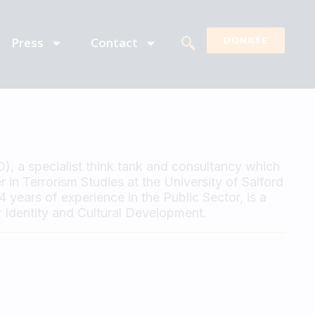
Press
Contact
DONATE
D), a specialist think tank and consultancy which
 in Terrorism Studies at the University of Salford
years of experience in the Public Sector, is a
 Identity and Cultural Development.