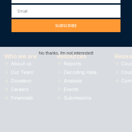
Name
Email
Email
Address
SUBSCRIBE
Understanding, preventing, and com
No thanks, I’m not interested!
Who we are
Resources
Resea
About us
Reports
Coun
Our Team
Decoding Hate
Coun
Donation
Analysis
Comm
Careers
Events
Financials
Submissions