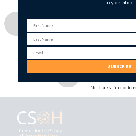
to your inbox.
First Name
First
Name
Last Name
Last
Name
Email
Email
Address
SUBSCRIBE
No thanks, I’m not inte