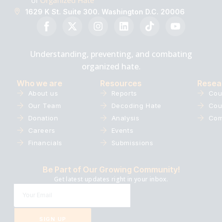
1629 K St. Suite 300. Washington D.C. 20006
Understanding, preventing, and combating
organized hate.
Who we are
Resources
Resea
About us
Reports
Cou
Our Team
Decoding Hate
Cou
Donation
Analysis
Com
Careers
Events
Financials
Submissions
Be Part of Our Growing Community!
Get latest updates right in your inbox.
SIGN UP