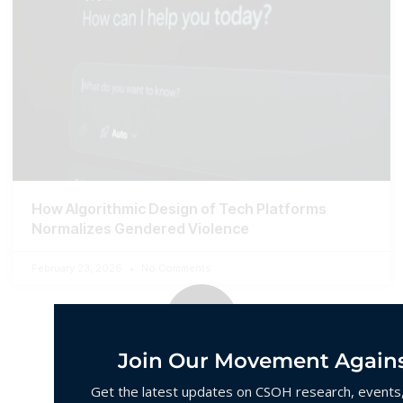
How Algorithmic Design of Tech Platforms
Normalizes Gendered Violence
February 23, 2026
No Comments
Join Our Movement Agains
Get the latest updates on CSOH research, events, 