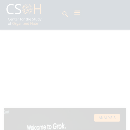
Archives
Day: February 23, 2026
Hija Kamran is a policy advocate specializing in
technology and human rights in the Global
South.
ANALYSIS