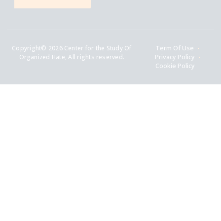
Copyright© 2026 Center for the Study Of
Term Of Use
Organized Hate, All rights reserved.
Privacy Policy
Cookie Policy