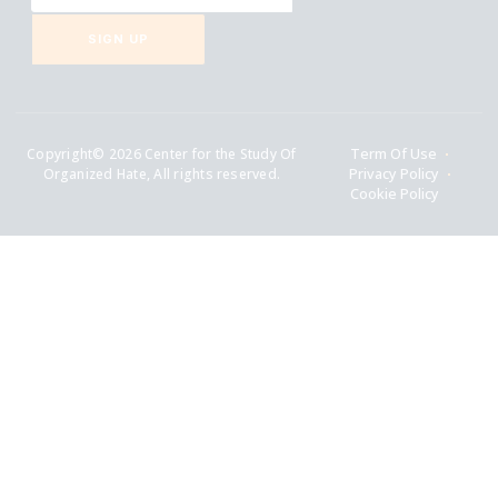
SIGN UP
Copyright© 2026 Center for the Study Of
Term Of Use
Organized Hate, All rights reserved.
Privacy Policy
Cookie Policy