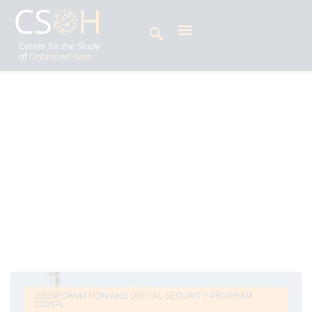
Archives
Day: September 2, 2025
Tanish Bijur is an intern at the Center for the
Study of Organized Hate (CSOH) and currently
pursuing a degree in International Relations at
Stanford University.
DISINFORMATION AND DIGITAL SECURITY PROGRAM
(DDSP)