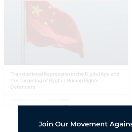
Transnational Repression in the Digital Age and
the Targeting of Uyghur Human Rights
Defenders
September 2, 2025
No Comments
Join Our Movement Agains