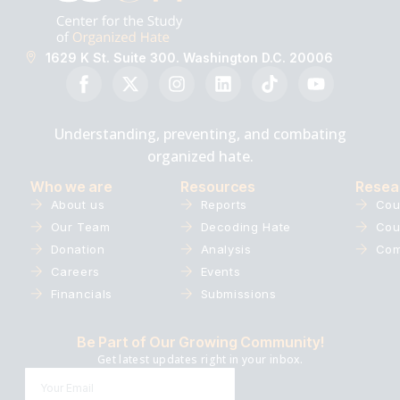
1629 K St. Suite 300. Washington D.C. 20006
Understanding, preventing, and combating
organized hate.
Who we are
Resources
Resea
About us
Reports
Cou
Our Team
Decoding Hate
Cou
Donation
Analysis
Com
Careers
Events
Financials
Submissions
Be Part of Our Growing Community!
Get latest updates right in your inbox.