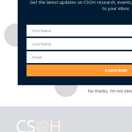
Get the latest updates on CSOH research, events, 
to your inbox.
First Name
First
Name
Last Name
Last
Name
Email
Email
Address
SUBSCRIBE
No thanks, I’m not inte