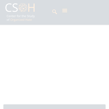
Archives
Day: July 18, 2025
Pravin Prakash is Head of Strategic Initiatives at
the Centre for the Study of Organized Hate
(CSOH), where he plays a critical role in
developing and implementing strategies that
address and combat hate, extremism and
disinformation.