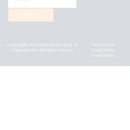
SIGN UP
Copyright© 2026 Center for the Study Of
Term Of Use
Organized Hate, All rights reserved.
Privacy Policy
Cookie Policy