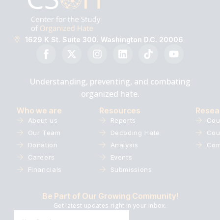
1629 K St. Suite 300. Washington D.C. 20006
Understanding, preventing, and combating
organized hate.
Who we are
Resources
Resea
About us
Reports
Cou
Our Team
Decoding Hate
Cou
Donation
Analysis
Com
Careers
Events
Financials
Submissions
Be Part of Our Growing Community!
Get latest updates right in your inbox.