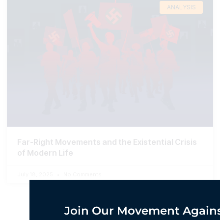
ANALYSIS
Far-Right Movements and the Existential Crisis
of Modern Life
July 18, 2025
No Comments
Join Our Movement Agains