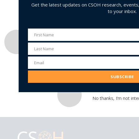
Get the latest updates on CSOH research, events, 
to your inbox.
First Name
First
Name
Last Name
Last
Name
Email
Email
Address
SUBSCRIBE
No thanks, I’m not inte