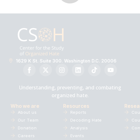
1629 K St. Suite 300. Washington D.C. 20006
Understanding, preventing, and combating
organized hate.
Who we are
Resources
Resea
About us
Reports
Cou
Our Team
Decoding Hate
Cou
Donation
Analysis
Com
Careers
Events