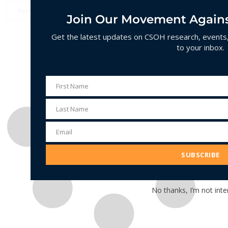
April 14, 2025
No Comments
Join Our Movement Agains
Get the latest updates on CSOH research, events, 
to your inbox.
First Name
First
Name
Last Name
Last
Name
Email
Email
Address
SUBSCRIBE
No thanks, I’m not inte