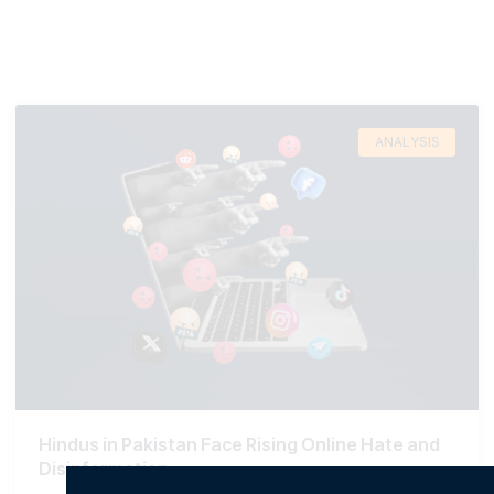
ANALYSIS
Hindus in Pakistan Face Rising Online Hate and
Disinformation