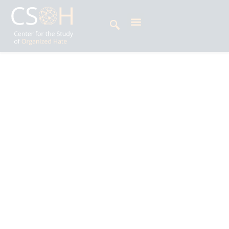
Archives
Day: April 14, 2025
Jayaa Jaggi is a human rights activist and
young peacebuilder from Pakistan. She has
worked with both national and international
organizations, including the National
Commission for Minorities and the United
Network of Young Peacebuilders. In recognition
of her community service, she has received
multiple accolades, including being named a
Young Woman Leader by UNDP. As a social
entrepreneur, Jayaa has spoken at prominent
national and international forums and is an
alumna of Harvard’s Emerging Leaders Program.