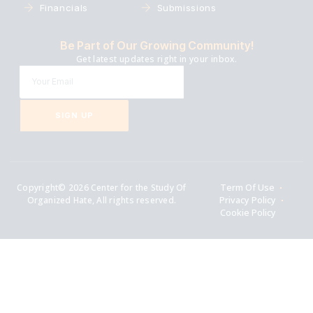
Financials
Submissions
Be Part of Our Growing Community!
Get latest updates right in your inbox.
SIGN UP
Copyright© 2026 Center for the Study Of
Term Of Use
Organized Hate, All rights reserved.
Privacy Policy
Cookie Policy