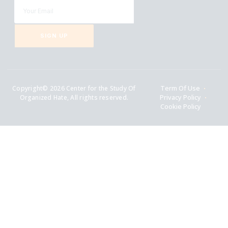
SIGN UP
Copyright© 2026 Center for the Study Of
Term Of Use
Organized Hate, All rights reserved.
Privacy Policy
Cookie Policy