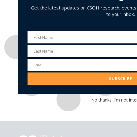
Get the latest updates on CSOH research, events, 
to your inbox.
First Name
First
Name
Last Name
Last
Name
Email
Email
Address
SUBSCRIBE
No thanks, I’m not inte