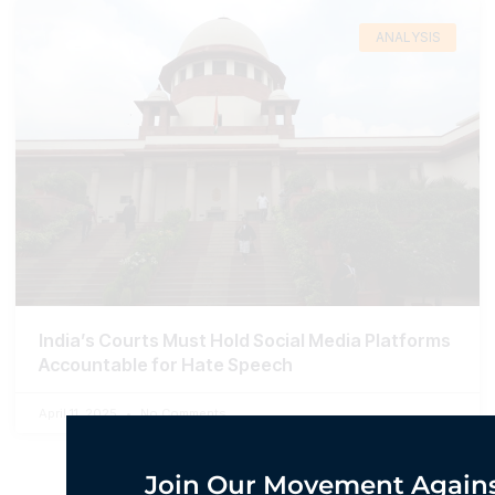
ANALYSIS
India’s Courts Must Hold Social Media Platforms
Accountable for Hate Speech
April 11, 2025
No Comments
Join Our Movement Agains