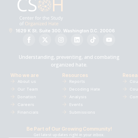
1629 K St. Suite 300. Washington D.C. 20006
Understanding, preventing, and combating
organized hate.
Who we are
Resources
Resea
About us
Reports
Cou
Our Team
Decoding Hate
Cou
Donation
Analysis
Com
Careers
Events
Financials
Submissions
Be Part of Our Growing Community!
Get latest updates right in your inbox.