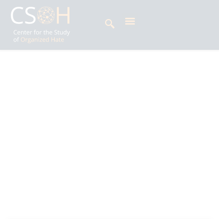
Archives
Day: April 11, 2025
Amrashaa Singh is Impact Litigation Officer at
the Centre for the Study of Organized Hate
(CSOH), where she supports strategic litigation
initiatives across South Asia and beyond. Her
work examines the intersection of law and
politics, the rise of majoritarianism, criminal law,
and human rights issues.