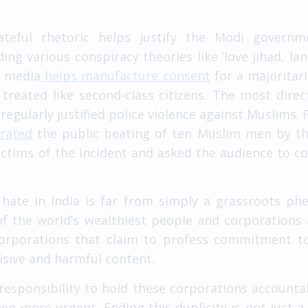
ateful rhetoric helps justify the Modi govern
ng various conspiracy theories like ‘love jihad, lan
on media
helps manufacture consent
for a majoritar
e treated like second-class citizens. The most dir
regularly justified police violence against Muslims.
brated
the public beating of ten Muslim men by the
ctims of the incident and asked the audience to co
hate in India is far from simply a grassroots ph
f the world’s wealthiest people and corporations 
corporations that claim to profess commitment to 
isive and harmful content.
responsibility to hold these corporations accounta
en more urgent. Ending this duplicity is not just 