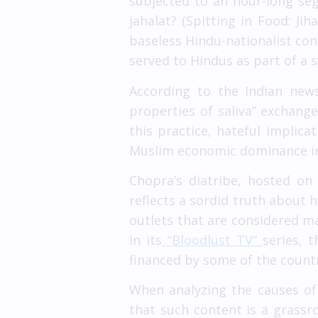
subjected to an hour-long seg
jahalat? (Spitting in Food: Ji
baseless Hindu-nationalist con
served to Hindus as part of a
According to the Indian ne
properties of saliva” exchang
this practice, hateful implica
Muslim economic dominance in 
Chopra’s diatribe, hosted o
reflects a sordid truth about 
outlets that are considered 
in its
“Bloodlust TV”
series, 
financed by some of the count
When analyzing the causes of 
that such content is a grass