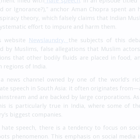
ment filled with
hate speech
. In an episode title
had or Ignorance?),” anchor Aman Chopra spent an h
spiracy theory, which falsely claims that Indian Musl
 systematic effort to impure and harm them.
ws website
Newslaundry,
the subjects of this deba
ed by Muslims, false allegations that Muslim acto
tions that other bodily fluids are placed in food,
regions of India.
n a news channel owned by one of the world’s ri
hate speech in South Asia: it often originates fro
mainstream and are backed by large corporations. 
this is particularly true in India, where some of t
ry’s biggest companies.
hate speech, there is a tendency to focus on soci
roots phenomenon. This emphasis on social media 