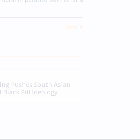
Next
ng Pushes South Asian
Black Pill Ideology