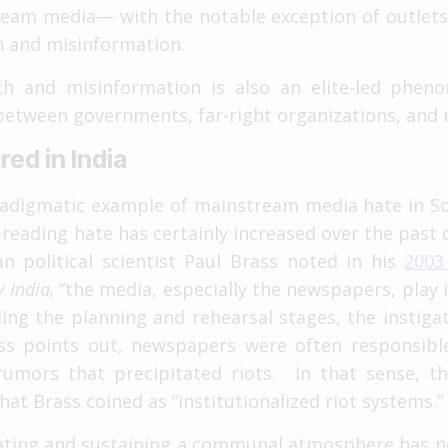
eam media— with the notable exception of outlets
ch and misinformation.
ech and misinformation is also an elite-led phen
 between governments, far-right organizations, an
ed in India
adigmatic example of mainstream media hate in Sou
eading hate has certainly increased over the past 
political scientist Paul Brass noted in his
2003
 India,
“the media, especially the newspapers, play i
ding the planning and rehearsal stages, the instigat
ass points out, newspapers were often responsible
umors that precipitated riots. In that sense, t
t Brass coined as “institutionalized riot systems.”
ating and sustaining a communal atmosphere has n