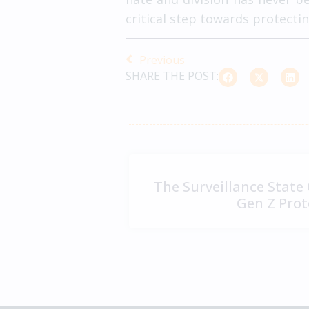
critical step towards protect
Previous
SHARE THE POST:
The Surveillance State
Gen Z Prot