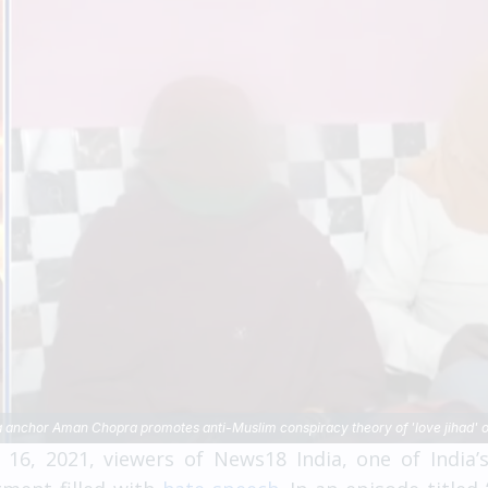
 anchor Aman Chopra promotes anti-Muslim conspiracy theory of 'love jihad' on
6, 2021, viewers of News18 India, one of India’