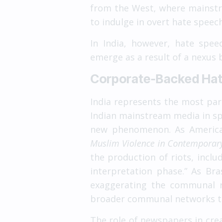
from the West, where mainstr
to indulge in overt hate spee
In India, however, hate spe
emerge as a result of a nexus
Corporate-Backed Hatr
India represents the most par
Indian mainstream media in spr
new phenomenon. As American 
Muslim Violence in Contemporary
the production of riots, inclu
interpretation phase.” As Br
exaggerating the communal r
broader communal networks tha
The role of newspapers in cre