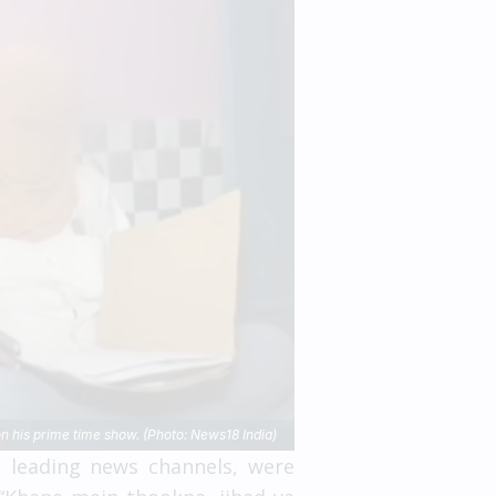
 his prime time show. (Photo: News18 India)
s leading news channels, were