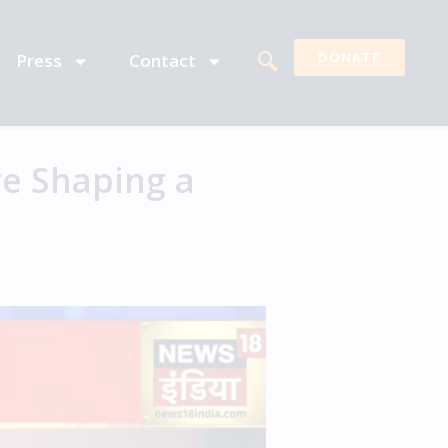
Press
Contact
DONATE
e Shaping a