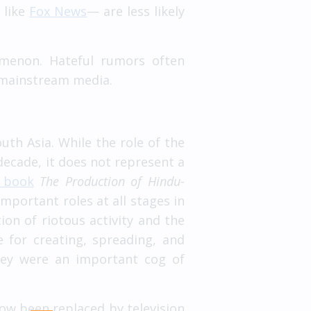
 like
Fox News
— are less likely
omenon. Hateful rumors often
d mainstream media.
th Asia. While the role of the
decade, it does not represent a
 book
The Production of Hindu-
mportant roles at all stages in
ion of riotous activity and the
 for creating, spreading, and
hey were an important cog of
ow been replaced by television