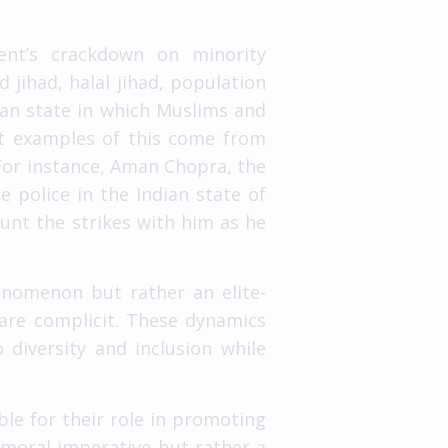
ment’s crackdown on minority
d jihad, halal jihad, population
ian state in which Muslims and
ect examples of this come from
 For instance, Aman Chopra, the
 police in the Indian state of
unt the strikes with him as he
enomenon but rather an elite-
are complicit. These dynamics
diversity and inclusion while
ble for their role in promoting
a moral imperative but rather a