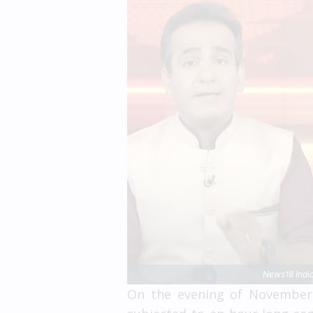
News18 India
On the evening of November 1