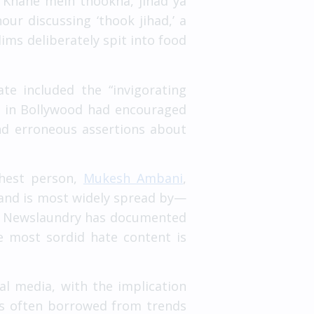
d “Khane mein thookna, jihad ya
our discussing ‘thook jihad,’ a
ims deliberately spit into food
te included the “invigorating
rs in Bollywood had encouraged
 and erroneous assertions about
chest person,
Mukesh Ambani
,
m—and is most widely spread by—
As Newslaundry has documented
he most sordid hate content is
al media, with the implication
is often borrowed from trends