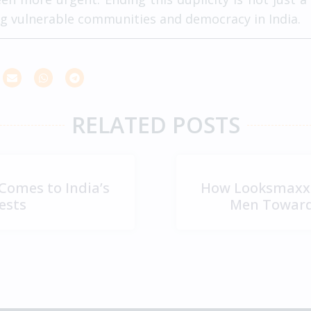
ing vulnerable communities and democracy in India.
RELATED POSTS
 Comes to India’s
How Looksmaxxi
ests
Men Toward 