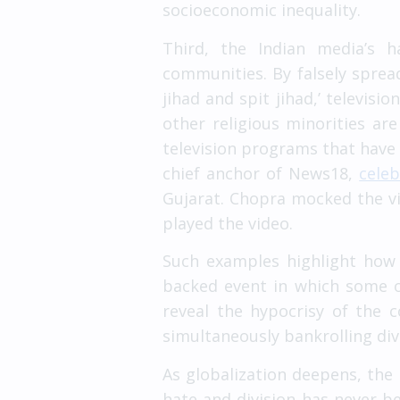
socioeconomic inequality.
Third, the Indian media’s h
communities. By falsely spreadi
jihad and spit jihad,’ televisi
other religious minorities ar
television programs that have 
chief anchor of News18,
cele
Gujarat. Chopra mocked the vi
played the video.
Such examples highlight how 
backed event in which some o
reveal the hypocrisy of the 
simultaneously bankrolling div
As globalization deepens, the 
hate and division has never be