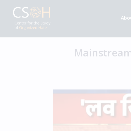
Abo
Mainstream