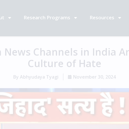
ut
Research Programs
Resources
 News Channels in India Ar
Culture of Hate
By
Abhyudaya Tyagi
November 30, 2024